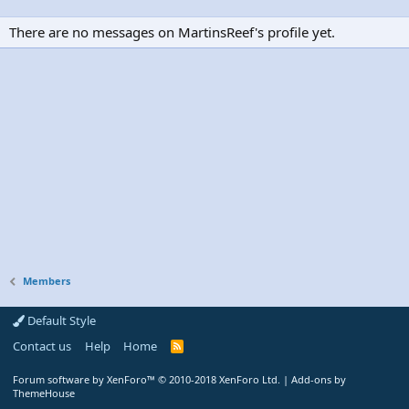
There are no messages on MartinsReef's profile yet.
Members
Default Style
Contact us
Help
Home
R
S
S
Forum software by XenForo™
© 2010-2018 XenForo Ltd.
|
Add-ons by
ThemeHouse