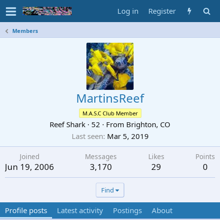
Log in
Register
Members
MartinsReef
M.A.S.C Club Member
Reef Shark
·
52
·
From
Brighton, CO
Last seen
Mar 5, 2019
Joined
Messages
Likes
Points
Jun 19, 2006
3,170
29
0
Find
Profile posts
Latest activity
Postings
About