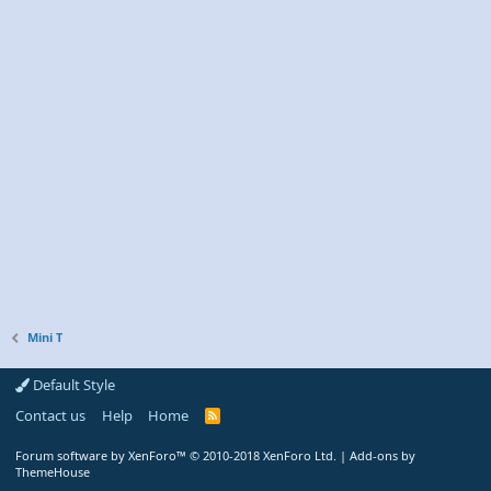
Mini T
Default Style
Contact us
Help
Home
R
S
S
Forum software by XenForo™
© 2010-2018 XenForo Ltd.
|
Add-ons by
ThemeHouse