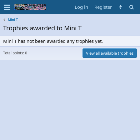
Log in
Register
Mini T
Trophies awarded to Mini T
Mini T has not been awarded any trophies yet.
Total points: 0
View all available trophies