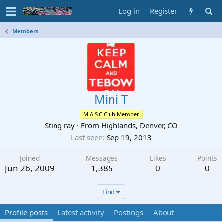
Log in
Register
Members
Mini T
M.A.S.C Club Member
Sting ray
·
From
Highlands, Denver, CO
Last seen
Sep 19, 2013
Joined
Messages
Likes
Points
Jun 26, 2009
1,385
0
0
Find
Profile posts
Latest activity
Postings
About