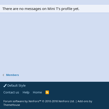
There are no messages on Mini T's profile yet.
Members
Default Style
Contact us
Help
Home
R
S
S
Forum software by XenForo™
© 2010-2018 XenForo Ltd.
|
Add-ons by
ThemeHouse