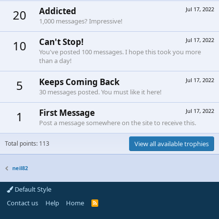
Addicted
Jul 17, 2022
20
1,000 messages? Impressive!
Can't Stop!
Jul 17, 2022
10
You've posted 100 messages. I hope this took you more
than a day!
Keeps Coming Back
Jul 17, 2022
5
30 messages posted. You must like it here!
First Message
Jul 17, 2022
1
Post a message somewhere on the site to receive this.
Total points: 113
View all available trophies
neil82
Default Style
Contact us
Help
Home
R
S
S