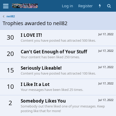
Log in
Register
neil82
Trophies awarded to neil82
I LOVE IT!
Jul 17, 2022
30
Content you have posted has attracted 500 likes.
Can't Get Enough of Your Stuff
Jul 17, 2022
20
Your content has been liked 250 times.
Seriously Likeable!
Jul 17, 2022
15
Content you have posted has attracted 100 likes.
I Like It a Lot
Jul 17, 2022
10
Your messages have been liked 25 times.
Somebody Likes You
Jul 17, 2022
2
Somebody out there liked one of your messages. Keep
posting like that for more!