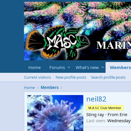
Home
Forums
What's new
Members
Current visitors
New profile posts
Search profile posts
Home
Members
neil82
M.A.S.C Club Member
Sting ray
·
From
Erie
Last seen
Wednesday 