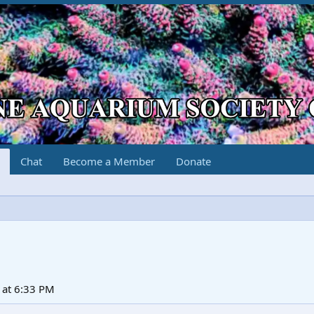
Chat
Become a Member
Donate
at 6:33 PM