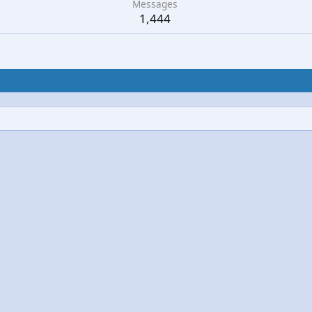
Messages
1,444