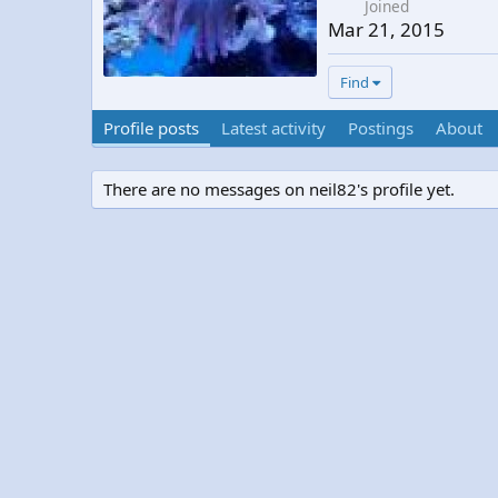
Joined
Mar 21, 2015
Find
Profile posts
Latest activity
Postings
About
There are no messages on neil82's profile yet.