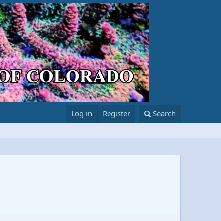
Log in
Register
Search