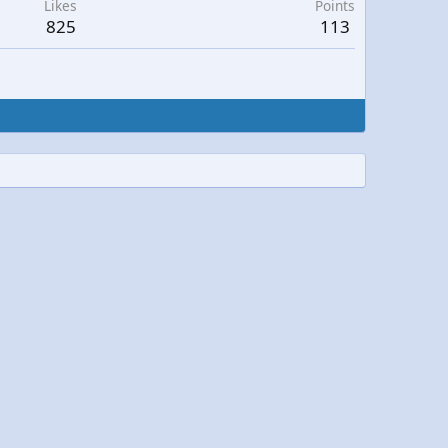
Likes
Points
825
113