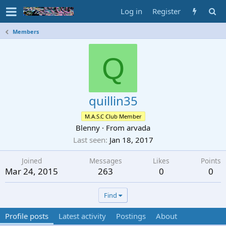
Log in
Register
Members
Q
quillin35
M.A.S.C Club Member
Blenny
·
From
arvada
Last seen
Jan 18, 2017
Joined
Messages
Likes
Points
Mar 24, 2015
263
0
0
Find
Profile posts
Latest activity
Postings
About