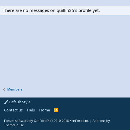
There are no messages on quillin35's profile yet.
Members
Default Style
Contact us
Help
Home
R
S
S
Forum software by XenForo™
© 2010-2018 XenForo Ltd.
|
Add-ons by
ThemeHouse