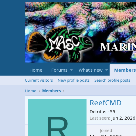
Home
Forums
What's new
Members
Current visitors
New profile posts
Search profile posts
Home
Members
ReefCMD
Detritus
·
55
R
Last seen
Jun 2, 2026
Joined