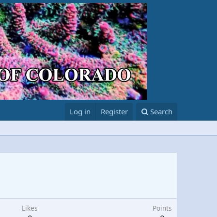
Log in
Register
Search
Likes
Points