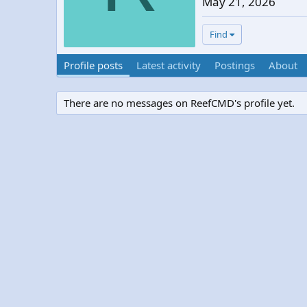
May 21, 2026
Find
Profile posts
Latest activity
Postings
About
There are no messages on ReefCMD's profile yet.