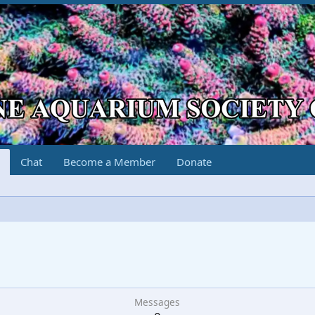
Chat
Become a Member
Donate
Messages