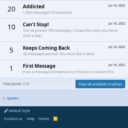
Addicted
Jul 16, 2022
20
1,000 messages? Impressive!
Can't Stop!
Jul 16, 2022
10
You've posted 100 messages. I hope this took you more
than a day!
Keeps Coming Back
Jul 16, 2022
5
30 messages posted. You must like it here!
First Message
Jul 16, 2022
1
Post a message somewhere on the site to receive this.
Total points: 113
View all available trophies
SynDen
Default Style
Contact us
Help
Home
R
S
S