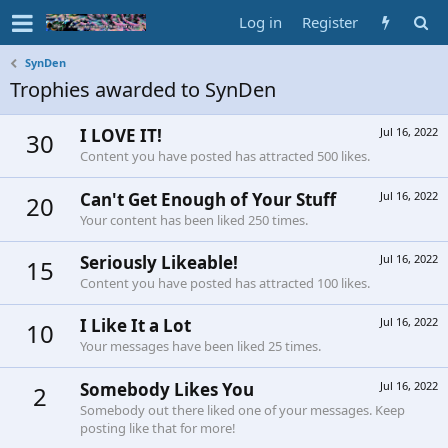
Log in
Register
SynDen
Trophies awarded to SynDen
I LOVE IT!
Jul 16, 2022
30
Content you have posted has attracted 500 likes.
Can't Get Enough of Your Stuff
Jul 16, 2022
20
Your content has been liked 250 times.
Seriously Likeable!
Jul 16, 2022
15
Content you have posted has attracted 100 likes.
I Like It a Lot
Jul 16, 2022
10
Your messages have been liked 25 times.
Somebody Likes You
Jul 16, 2022
2
Somebody out there liked one of your messages. Keep
posting like that for more!