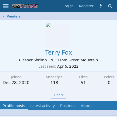
Log in
Register
Members
Terry Fox
Cleaner Shrimp
·
70
·
From
Green Mountain
Last seen
Apr 6, 2022
Joined
Messages
Likes
Points
Dec 28, 2020
118
51
0
Find
Profile posts
Latest activity
Postings
About