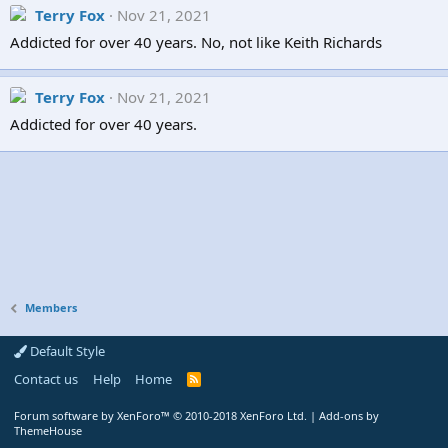
Terry Fox
Nov 21, 2021
Addicted for over 40 years. No, not like Keith Richards
Terry Fox
Nov 21, 2021
Addicted for over 40 years.
Members
Default Style
Contact us
Help
Home
R
S
S
Forum software by XenForo™
© 2010-2018 XenForo Ltd.
|
Add-ons by
ThemeHouse