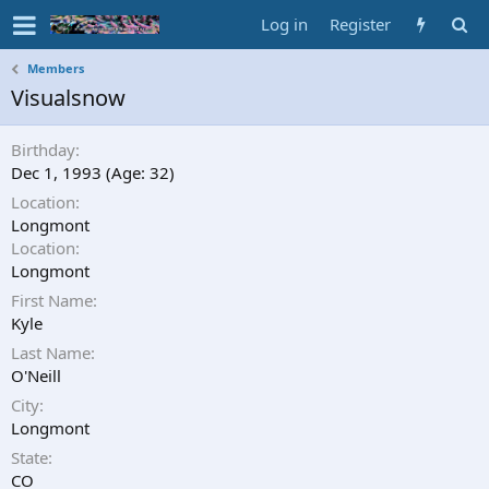
Log in
Register
Members
Visualsnow
Birthday
Dec 1, 1993 (Age: 32)
Location
Longmont
Location
Longmont
First Name
Kyle
Last Name
O'Neill
City
Longmont
State
CO