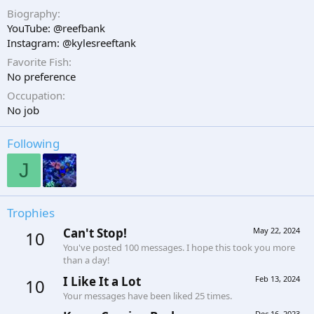
Biography
YouTube: @reefbank
Instagram: @kylesreeftank
Favorite Fish
No preference
Occupation
No job
Following
J
Trophies
Can't Stop!
May 22, 2024
10
You've posted 100 messages. I hope this took you more
than a day!
I Like It a Lot
Feb 13, 2024
10
Your messages have been liked 25 times.
Dec 16, 2023