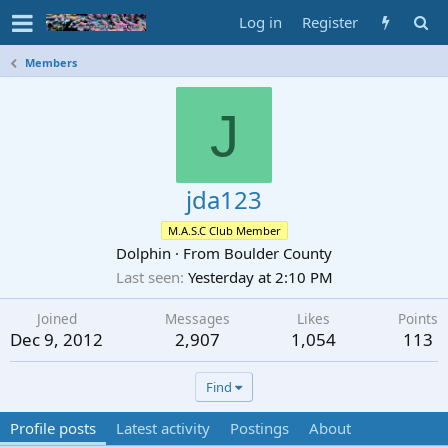
Log in
Register
Members
J
jda123
M.A.S.C Club Member
Dolphin
·
From
Boulder County
Last seen
Yesterday at 2:10 PM
Joined
Messages
Likes
Points
Dec 9, 2012
2,907
1,054
113
Find
Profile posts
Latest activity
Postings
About