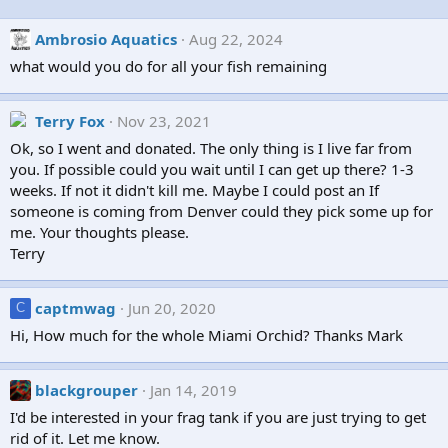
Ambrosio Aquatics
Aug 22, 2024
what would you do for all your fish remaining
Terry Fox
Nov 23, 2021
Ok, so I went and donated. The only thing is I live far from
you. If possible could you wait until I can get up there? 1-3
weeks. If not it didn't kill me. Maybe I could post an If
someone is coming from Denver could they pick some up for
me. Your thoughts please.
Terry
captmwag
Jun 20, 2020
C
Hi, How much for the whole Miami Orchid? Thanks Mark
blackgrouper
Jan 14, 2019
I'd be interested in your frag tank if you are just trying to get
rid of it. Let me know.