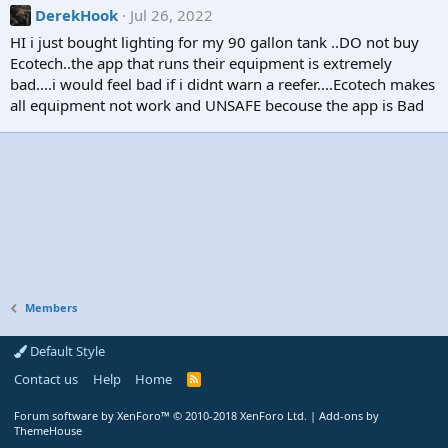
DerekHook
Jul 26, 2022
HI i just bought lighting for my 90 gallon tank ..DO not buy
Ecotech..the app that runs their equipment is extremely
bad....i would feel bad if i didnt warn a reefer....Ecotech makes
all equipment not work and UNSAFE becouse the app is Bad
Members
Default Style
Contact us
Help
Home
R
S
S
Forum software by XenForo™
© 2010-2018 XenForo Ltd.
|
Add-ons by
ThemeHouse