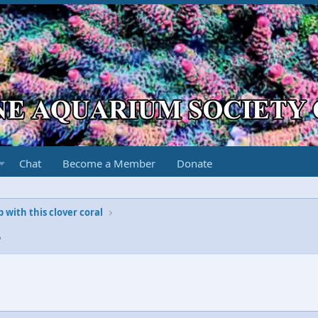
Chat
Become a Member
Donate
with this clover coral
8