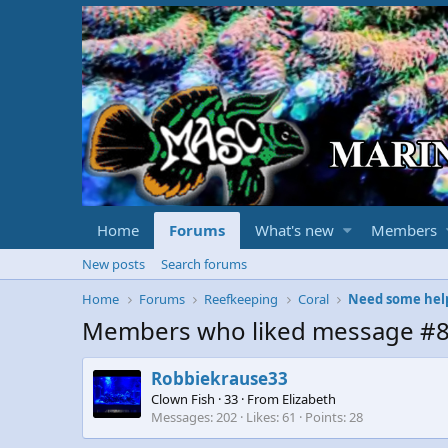
Home
Forums
What's new
Members
New posts
Search forums
Home
Forums
Reefkeeping
Coral
Need some help 
Members who liked message #
Robbiekrause33
Clown Fish
·
33
·
From
Elizabeth
Messages
202
Likes
61
Points
28