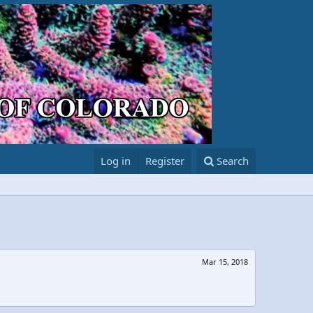
Log in
Register
Search
Mar 15, 2018