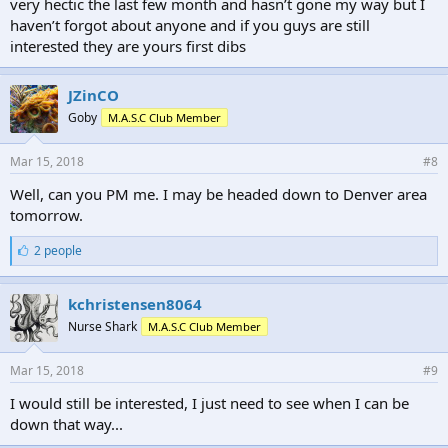
very hectic the last few month and hasn’t gone my way but I
haven’t forgot about anyone and if you guys are still
interested they are yours first dibs
JZinCO
Goby
M.A.S.C Club Member
Mar 15, 2018
#8
Well, can you PM me. I may be headed down to Denver area
tomorrow.
L
2 people
i
k
e
kchristensen8064
s
Nurse Shark
M.A.S.C Club Member
:
Mar 15, 2018
#9
I would still be interested, I just need to see when I can be
down that way...