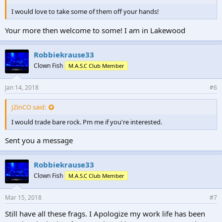
I would love to take some of them off your hands!
Your more then welcome to some! I am in Lakewood
Robbiekrause33
Clown Fish
M.A.S.C Club Member
Jan 14, 2018
#6
JZinCO said:
I would trade bare rock. Pm me if you're interested.
Sent you a message
Robbiekrause33
Clown Fish
M.A.S.C Club Member
Mar 15, 2018
#7
Still have all these frags. I Apologize my work life has been