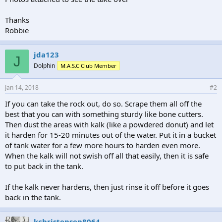
Thanks
Robbie
jda123
J
Dolphin
M.A.S.C Club Member
Jan 14, 2018
#2
If you can take the rock out, do so. Scrape them all off the
best that you can with something sturdy like bone cutters.
Then dust the areas with kalk (like a powdered donut) and let
it harden for 15-20 minutes out of the water. Put it in a bucket
of tank water for a few more hours to harden even more.
When the kalk will not swish off all that easily, then it is safe
to put back in the tank.
If the kalk never hardens, then just rinse it off before it goes
back in the tank.
kchristensen8064