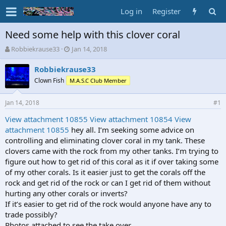
Log in
Register
Need some help with this clover coral
T
S
Robbiekrause33
Jan 14, 2018
h
t
r
a
Robbiekrause33
e
r
Clown Fish
M.A.S.C Club Member
a
t
d
d
Jan 14, 2018
s
a
#1
t
t
View attachment 10855
View attachment 10854
View
a
e
attachment 10855
hey all. I’m seeking some advice on
r
t
controlling and eliminating clover coral in my tank. These
e
clovers came with the rock from my other tanks. I’m trying to
r
figure out how to get rid of this coral as it if over taking some
of my other corals. Is it easier just to get the corals off the
rock and get rid of the rock or can I get rid of them without
hurting any other corals or inverts?
If it’s easier to get rid of the rock would anyone have any to
trade possibly?
Photos attached to see the take over