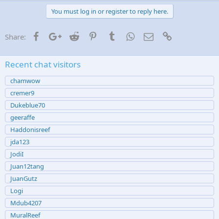
You must log in or register to reply here.
Facebook
Google+
Reddit
Pinterest
Tumblr
WhatsApp
Email
Link
Share:
Recent chat visitors
chamwow
cremer9
Dukeblue70
geeraffe
Haddonisreef
jda123
JodiI
Juan12tang
JuanGutz
Logi
Mdub4207
MuralReef