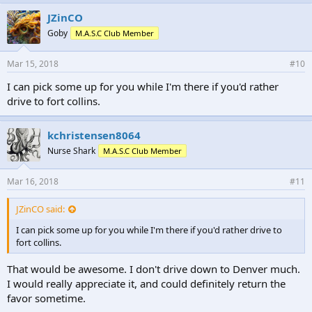
JZinCO
Goby
M.A.S.C Club Member
Mar 15, 2018
#10
I can pick some up for you while I'm there if you'd rather
drive to fort collins.
kchristensen8064
Nurse Shark
M.A.S.C Club Member
Mar 16, 2018
#11
JZinCO said:
I can pick some up for you while I'm there if you'd rather drive to
fort collins.
That would be awesome. I don't drive down to Denver much.
I would really appreciate it, and could definitely return the
favor sometime.