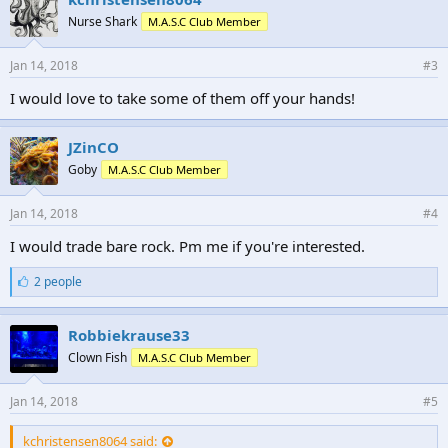
Nurse Shark
M.A.S.C Club Member
Jan 14, 2018
#3
I would love to take some of them off your hands!
JZinCO
Goby
M.A.S.C Club Member
Jan 14, 2018
#4
I would trade bare rock. Pm me if you're interested.
L
2 people
i
k
e
Robbiekrause33
s
Clown Fish
M.A.S.C Club Member
:
Jan 14, 2018
#5
kchristensen8064 said: