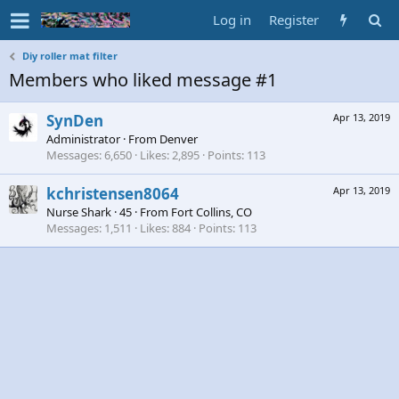
Log in
Register
Diy roller mat filter
Members who liked message #1
SynDen
Apr 13, 2019
Administrator
·
From
Denver
Messages
6,650
Likes
2,895
Points
113
kchristensen8064
Apr 13, 2019
Nurse Shark
·
45
·
From
Fort Collins, CO
Messages
1,511
Likes
884
Points
113