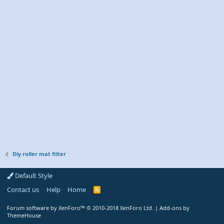
Diy roller mat filter
Default Style
Contact us
Help
Home
R
S
S
Forum software by XenForo™
© 2010-2018 XenForo Ltd.
|
Add-ons by
ThemeHouse