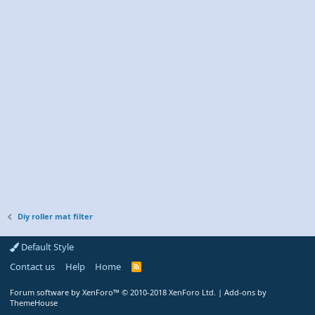
Diy roller mat filter
Default Style
Contact us
Help
Home
R
S
S
Forum software by XenForo™
© 2010-2018 XenForo Ltd.
|
Add-ons by
ThemeHouse