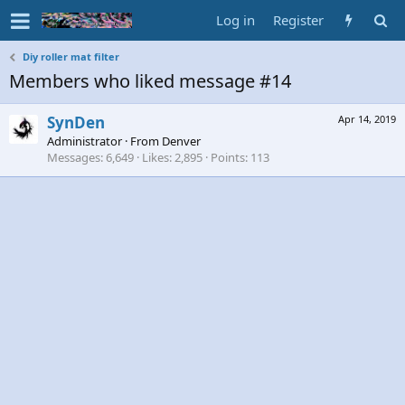
Log in
Register
Diy roller mat filter
Members who liked message #14
SynDen
Apr 14, 2019
Administrator
·
From
Denver
Messages
6,649
Likes
2,895
Points
113