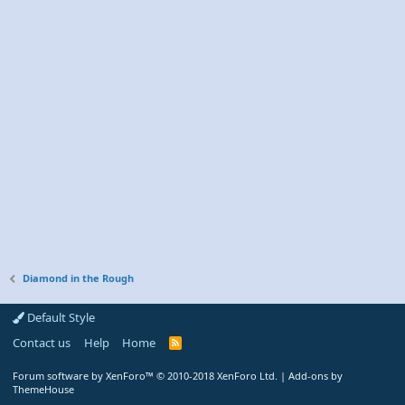
Diamond in the Rough
Default Style
Contact us
Help
Home
R
S
S
Forum software by XenForo™
© 2010-2018 XenForo Ltd.
|
Add-ons by
ThemeHouse