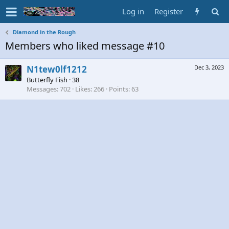
Log in
Register
Diamond in the Rough
Members who liked message #10
N1tew0lf1212
Dec 3, 2023
Butterfly Fish
·
38
Messages
702
Likes
266
Points
63