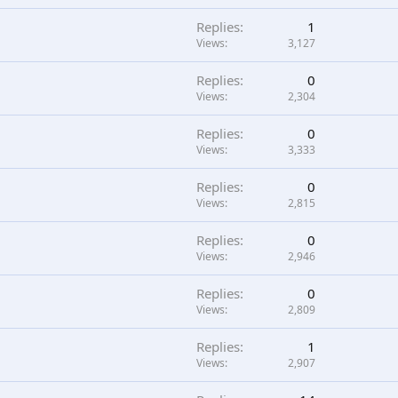
Replies
1
Views
3,127
Replies
0
Views
2,304
Replies
0
Views
3,333
Replies
0
Views
2,815
Replies
0
Views
2,946
Replies
0
Views
2,809
Replies
1
Views
2,907