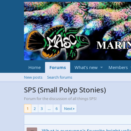
Home
Forums
What's new
Members
New posts
Search forums
SPS (Small Polyp Stonies)
Forum for the discussion of all things SPS!
1
2
3
…
6
Next
What is everyone's favorite bright yel