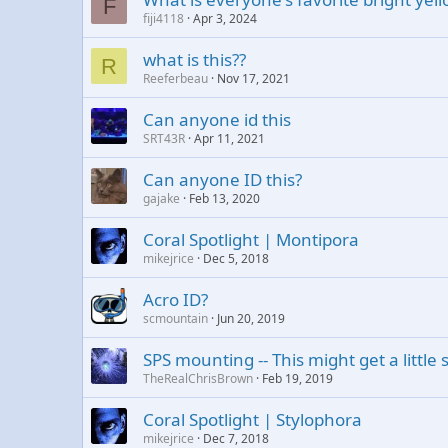
F
fiji4118
Apr 3, 2024
what is this??
R
Reeferbeau
Nov 17, 2021
Can anyone id this
SRT43R
Apr 11, 2021
Can anyone ID this?
gajake
Feb 13, 2020
Coral Spotlight | Montipora
mikejrice
Dec 5, 2018
Acro ID?
scmountain
Jun 20, 2019
SPS mounting -- This might get a little
TheRealChrisBrown
Feb 19, 2019
Coral Spotlight | Stylophora
mikejrice
Dec 7, 2018