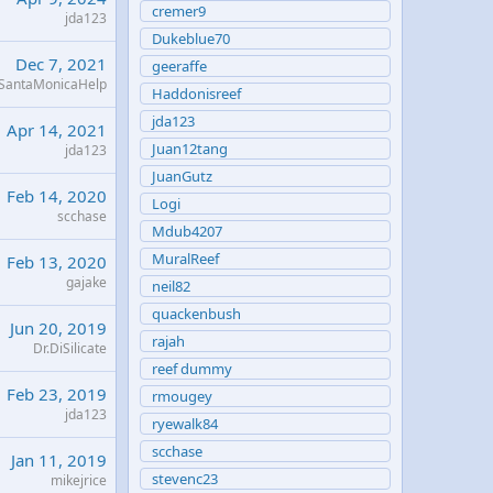
cremer9
jda123
Dukeblue70
Dec 7, 2021
geeraffe
SantaMonicaHelp
Haddonisreef
jda123
Apr 14, 2021
Juan12tang
jda123
JuanGutz
Feb 14, 2020
Logi
scchase
Mdub4207
MuralReef
Feb 13, 2020
gajake
neil82
quackenbush
Jun 20, 2019
rajah
Dr.DiSilicate
reef dummy
Feb 23, 2019
rmougey
jda123
ryewalk84
scchase
Jan 11, 2019
stevenc23
mikejrice