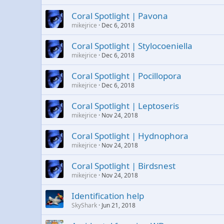
Coral Spotlight | Pavona
mikejrice
Dec 6, 2018
Coral Spotlight | Stylocoeniella
mikejrice
Dec 6, 2018
Coral Spotlight | Pocillopora
mikejrice
Dec 6, 2018
Coral Spotlight | Leptoseris
mikejrice
Nov 24, 2018
Coral Spotlight | Hydnophora
mikejrice
Nov 24, 2018
Coral Spotlight | Birdsnest
mikejrice
Nov 24, 2018
Identification help
SkyShark
Jun 21, 2018