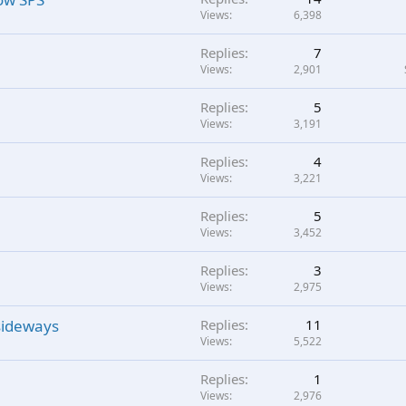
Views
6,398
Replies
7
Views
2,901
Replies
5
Views
3,191
Replies
4
Views
3,221
Replies
5
Views
3,452
Replies
3
Views
2,975
 sideways
Replies
11
Views
5,522
Replies
1
Views
2,976