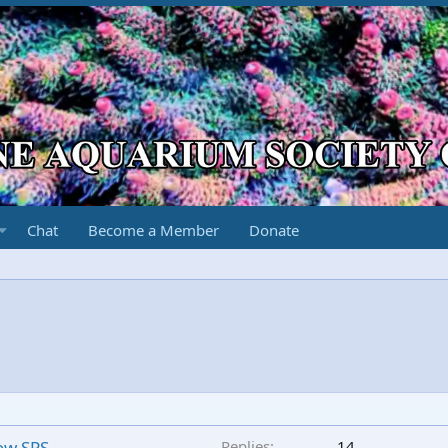
Chat
Become a Member
Donate
low SPS
Replies
14