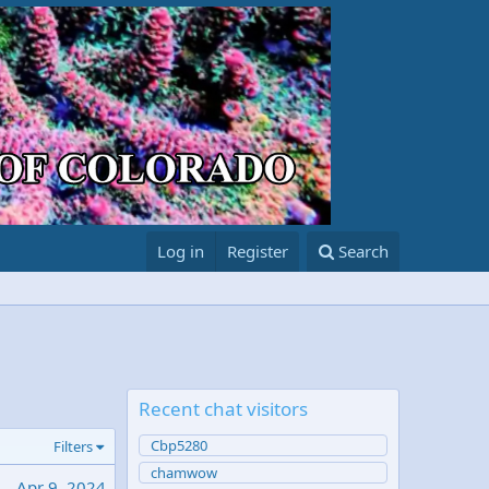
Log in
Register
Search
Recent chat visitors
Cbp5280
Filters
chamwow
Apr 9, 2024