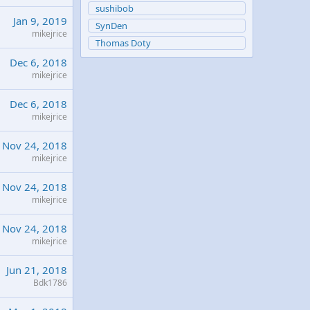
sushibob
Jan 9, 2019
SynDen
mikejrice
Thomas Doty
Dec 6, 2018
mikejrice
Dec 6, 2018
mikejrice
Nov 24, 2018
mikejrice
Nov 24, 2018
mikejrice
Nov 24, 2018
mikejrice
Jun 21, 2018
Bdk1786