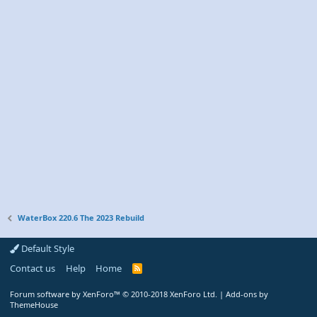
WaterBox 220.6 The 2023 Rebuild
Default Style
Contact us
Help
Home
R
S
S
Forum software by XenForo™
© 2010-2018 XenForo Ltd.
|
Add-ons by
ThemeHouse