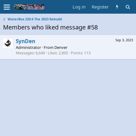
Log in
Register
WaterBox 220.6 The 2023 Rebuild
Members who liked message #58
SynDen
Sep 3, 2023
Administrator
·
From
Denver
Messages
6,649
Likes
2,895
Points
113