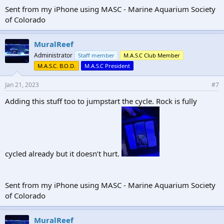
Sent from my iPhone using MASC - Marine Aquarium Society
of Colorado
MuralReef
Administrator
Staff member
M.A.S.C Club Member
M.A.S.C. B.O.D.
M.A.S.C President
Jan 21, 2023
#7
Adding this stuff too to jumpstart the cycle. Rock is fully
cycled already but it doesn’t hurt.
Sent from my iPhone using MASC - Marine Aquarium Society
of Colorado
MuralReef