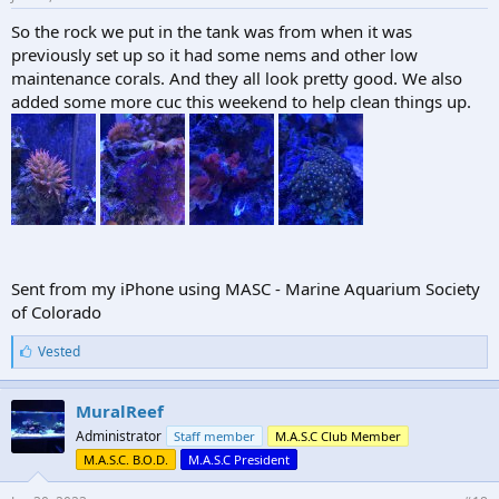
thrown in jail for having this beer now in Colorado... or even wasting
it.
So the rock we put in the tank was from when it was
previously set up so it had some nems and other low
maintenance corals. And they all look pretty good. We also
added some more cuc this weekend to help clean things up.
Sent from my iPhone using MASC - Marine Aquarium Society
of Colorado
L
Vested
i
k
e
MuralReef
s
Administrator
Staff member
M.A.S.C Club Member
:
M.A.S.C. B.O.D.
M.A.S.C President