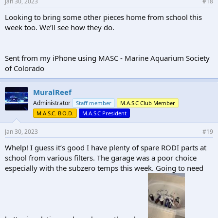
Jan 30, 2023
#18
Looking to bring some other pieces home from school this
week too. We’ll see how they do.
Sent from my iPhone using MASC - Marine Aquarium Society
of Colorado
MuralReef
Administrator
Staff member
M.A.S.C Club Member
M.A.S.C. B.O.D.
M.A.S.C President
Jan 30, 2023
#19
Whelp! I guess it’s good I have plenty of spare RODI parts at
school from various filters. The garage was a poor choice
especially with the subzero temps this week. Going to need