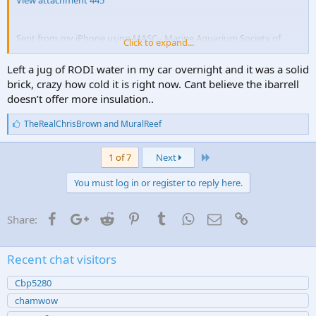
View attachment 445
Sent from my iPhone using MASC - Marine Aquarium Society of
Click to expand...
Colorado
Left a jug of RODI water in my car overnight and it was a solid
brick, crazy how cold it is right now. Cant believe the ibarrell
doesn’t offer more insulation..
L
TheRealChrisBrown
and
MuralReef
i
k
Last
e
1 of 7
Next
s
:
You must log in or register to reply here.
Facebook
Google+
Reddit
Pinterest
Tumblr
WhatsApp
Email
Link
Share:
Recent chat visitors
Cbp5280
chamwow