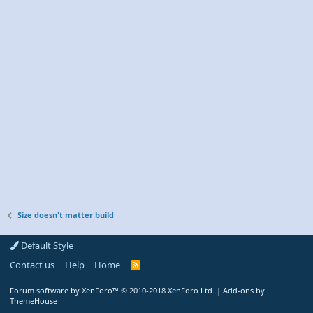
Size doesn't matter build
Default Style
Contact us
Help
Home
R
S
S
Forum software by XenForo™
© 2010-2018 XenForo Ltd.
|
Add-ons by
ThemeHouse