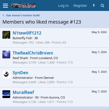
Log in
Register
Size doesn't matter build
Members who liked message #123
N1tew0lf1212
May 9, 2024
Butterfly Fish
·
38
Messages
702
Likes
266
Points
63
TheRealChrisBrown
May 7, 2024
Reef Shark
·
From
Loveland, CO
Messages
3,193
Likes
1,928
Points
113
SynDen
May 7, 2024
Administrator
·
From
Denver
Messages
6,649
Likes
2,895
Points
113
MuralReef
May 7, 2024
Administrator
·
50
·
From
Aurora, CO
Messages
5,156
Likes
1,611
Points
113