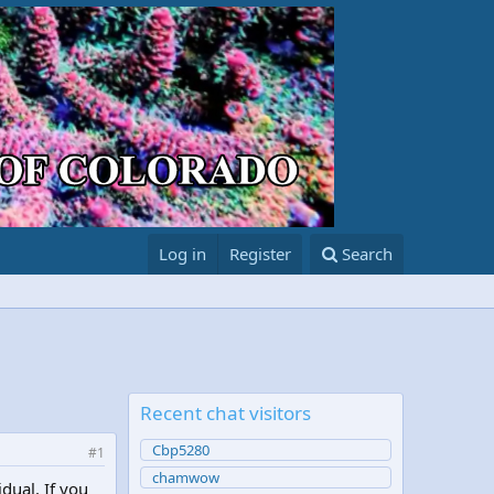
Log in
Register
Search
Recent chat visitors
Cbp5280
#1
chamwow
idual. If you