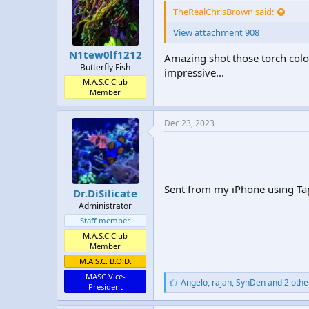
TheRealChrisBrown said:
View attachment 908
N1tew0lf1212
Amazing shot those torch colo
Butterfly Fish
impressive...
M.A.S.C Club
Member
Dec 23, 2023
Sent from my iPhone using Ta
Dr.DiSilicate
Administrator
Staff member
M.A.S.C Club
Member
M.A.S.C. B.O.D.
MASC Vice-
L
Angelo
,
rajah
,
SynDen and 2 othe
President
i
k