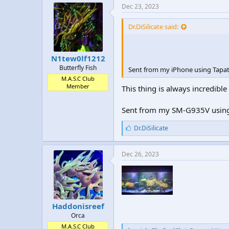
e
Dec 23, 2023
s
:
Dr.DiSilicate said:
N1tew0lf1212
Butterfly Fish
Sent from my iPhone using Tapat
M.A.S.C Club
Member
This thing is always incredibl
Sent from my SM-G935V using
L
Dr.DiSilicate
i
k
e
Dec 26, 2023
s
:
Haddonisreef
Orca
M.A.S.C Club