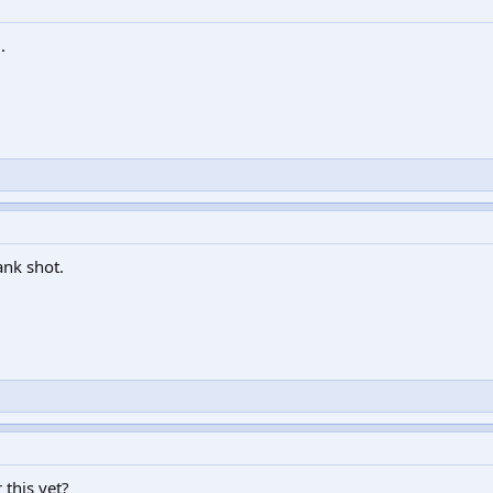
.
ank shot.
 this yet?