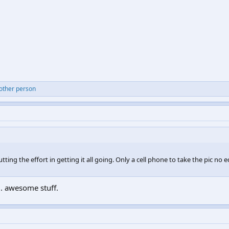
 other person
tting the effort in getting it all going. Only a cell phone to take the pic no 
... awesome stuff.