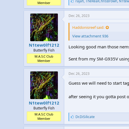
L
rajah
,
TheRealChrisBrown
,
N1tew
Member
i
k
e
Dec 26, 2023
s
:
Haddonisreef said:
View attachment 936
N1tew0lf1212
Looking good man those nems 
Butterfly Fish
M.A.S.C Club
Sent from my SM-G935V using
Member
Dec 26, 2023
Guess we will need to start t
after seeing it you gotta post o
N1tew0lf1212
Butterfly Fish
M.A.S.C Club
L
Dr.DiSilicate
Member
i
k