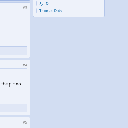
SynDen
#3
Thomas Doty
#4
e the pic no
#5