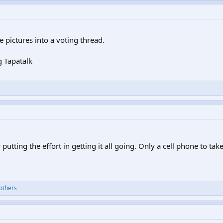
he pictures into a voting thread.
 Tapatalk
 putting the effort in getting it all going. Only a cell phone to tak
others