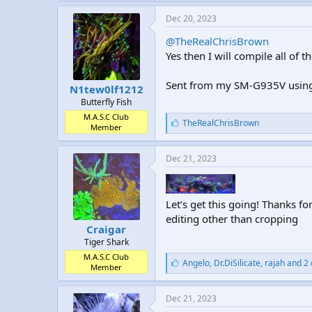
k
e
Dec 20, 2023
s
:
@TheRealChrisBrown
Yes then I will compile all of t
Sent from my SM-G935V using
N1tew0lf1212
Butterfly Fish
M.A.S.C Club
L
TheRealChrisBrown
Member
i
k
e
Dec 21, 2023
s
:
Let’s get this going! Thanks for
editing other than cropping
Craigar
Tiger Shark
M.A.S.C Club
L
Angelo
,
Dr.DiSilicate
,
rajah and 2 
Member
i
k
e
Dec 21, 2023
s