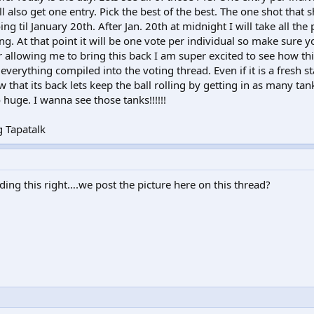
 also get one entry. Pick the best of the best. The one shot that 
ing til January 20th. After Jan. 20th at midnight I will take all the
ng. At that point it will be one vote per individual so make sure 
 allowing me to bring this back I am super excited to see how this
everything compiled into the voting thread. Even if it is a fresh sta
 that its back lets keep the ball rolling by getting in as many tan
huge. I wanna see those tanks!!!!!!
 Tapatalk
ding this right….we post the picture here on this thread?