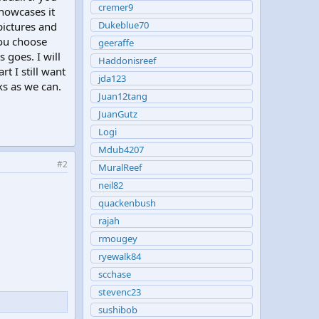
cremer9
showcases it
Dukeblue70
 pictures and
you choose
geeraffe
 goes. I will
Haddonisreef
rt I still want
jda123
ks as we can.
Juan12tang
JuanGutz
Logi
Mdub4207
#2
MuralReef
neil82
quackenbush
rajah
rmougey
ryewalk84
scchase
stevenc23
sushibob