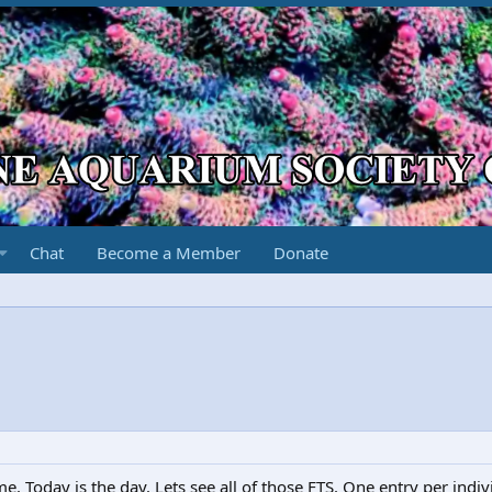
Chat
Become a Member
Donate
e. Today is the day. Lets see all of those FTS. One entry per indiv