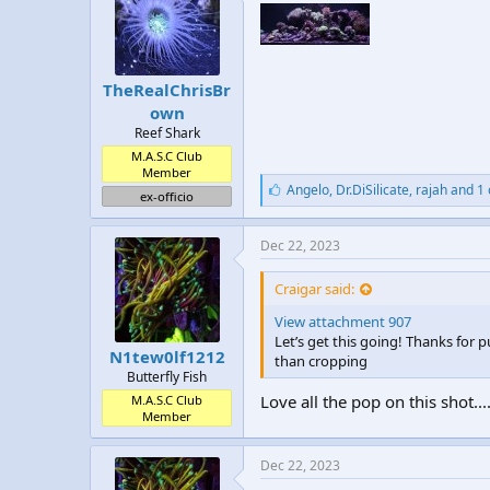
:
TheRealChrisBr
own
Reef Shark
M.A.S.C Club
Member
L
Angelo
,
Dr.DiSilicate
,
rajah and 1
ex-officio
i
k
e
Dec 22, 2023
s
:
Craigar said:
View attachment 907
Let’s get this going! Thanks for pu
N1tew0lf1212
than cropping
Butterfly Fish
Love all the pop on this shot..
M.A.S.C Club
Member
Dec 22, 2023