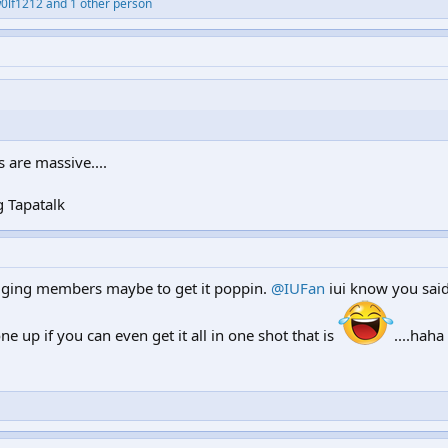
0lf1212 and 1 other person
are massive....
 Tapatalk
agging members maybe to get it poppin.
@IUFan
iui know you said
ne up if you can even get it all in one shot that is
....haha