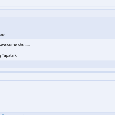
alk
e awesome shot....
 Tapatalk