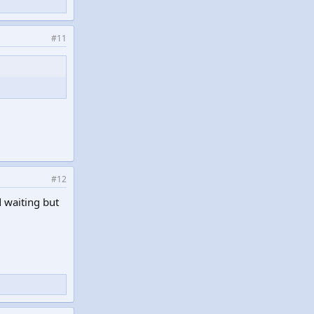
#11
#12
 waiting but