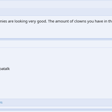
nies are looking very good. The amount of clowns you have in the
patalk
rs