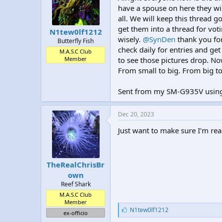
t
t
have a spouse on here they will
a
e
all. We will keep this thread go
r
get them into a thread for voti
N1tew0lf1212
t
wisely.
@SynDen
thank you for
Butterfly Fish
e
check daily for entries and get 
r
M.A.S.C Club
Member
to see those pictures drop. Now
From small to big. From big to 
Sent from my SM-G935V using
Dec 20, 2023
Just want to make sure I’m rea
TheRealChrisBr
own
Reef Shark
M.A.S.C Club
Member
L
N1tew0lf1212
ex-officio
i