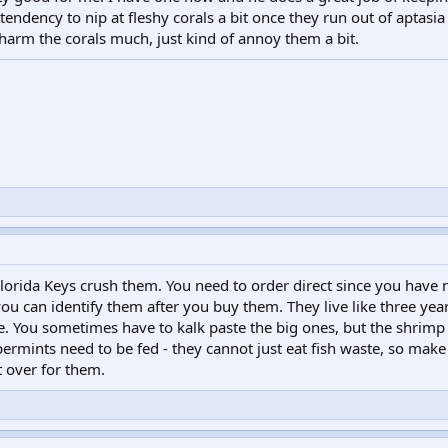
endency to nip at fleshy corals a bit once they run out of aptasia 
 harm the corals much, just kind of annoy them a bit.
orida Keys crush them. You need to order direct since you have 
u can identify them after you buy them. They live like three year
e. You sometimes have to kalk paste the big ones, but the shrim
ermints need to be fed - they cannot just eat fish waste, so make
t over for them.