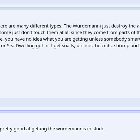
re are many different types. The Wurdemanni just destroy the a
 some just don't touch them at all since they come from parts of t
store, you have no idea what you are getting unless somebody smar
y or Sea Dwelling got in. I get snails, urchins, hermits, shrimp and
ly pretty good at getting the wurdemannis in stock