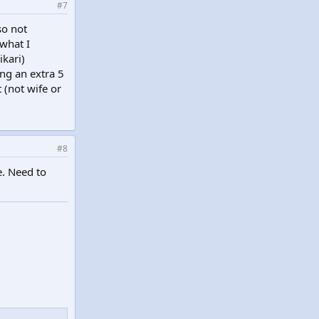
#7
so not
 what I
ikari)
ng an extra 5
 (not wife or
#8
e. Need to