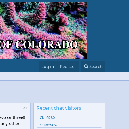
Log in
Register
Search
Recent chat visitors
#1
wo or three!!
Cbp5280
 any other
chamwow