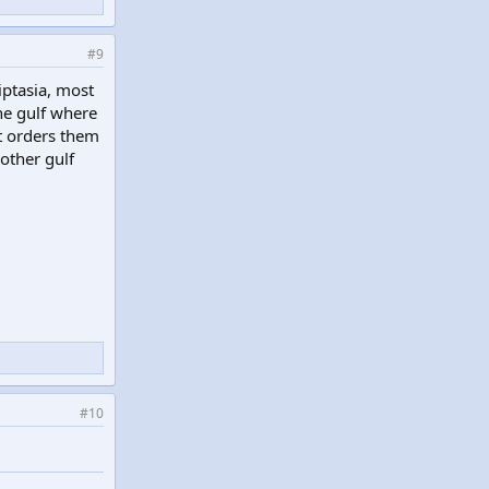
#9
iptasia, most
he gulf where
t orders them
 other gulf
#10