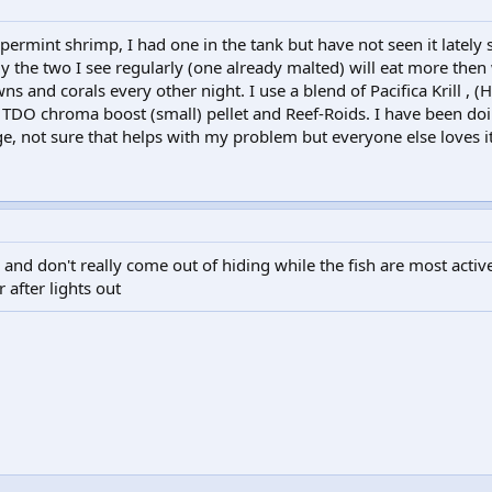
ermint shrimp, I had one in the tank but have not seen it lately 
y the two I see regularly (one already malted) will eat more then
s and corals every other night. I use a blend of Pacifica Krill , (H
 TDO chroma boost (small) pellet and Reef-Roids. I have been doi
, not sure that helps with my problem but everyone else loves it
and don't really come out of hiding while the fish are most activ
 after lights out