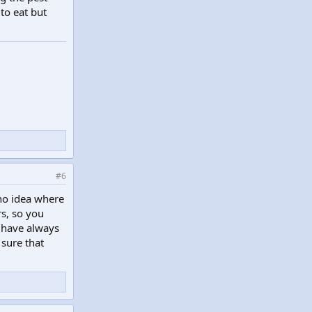
to eat but
#6
no idea where
s, so you
p have always
 sure that