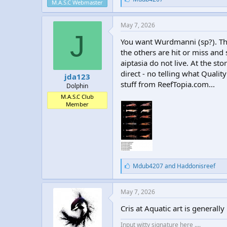
M.A.S.C Webmaster
i
k
e
May 7, 2026
s
J
:
You want Wurdmanni (sp?). The
the others are hit or miss and
aiptasia do not live. At the 
direct - no telling what Qualit
jda123
stuff from ReefTopia.com...
Dolphin
M.A.S.C Club
Member
L
Mdub4207
and
Haddonisreef
i
k
e
May 7, 2026
s
:
Cris at Aquatic art is general
Input witty signature here ....