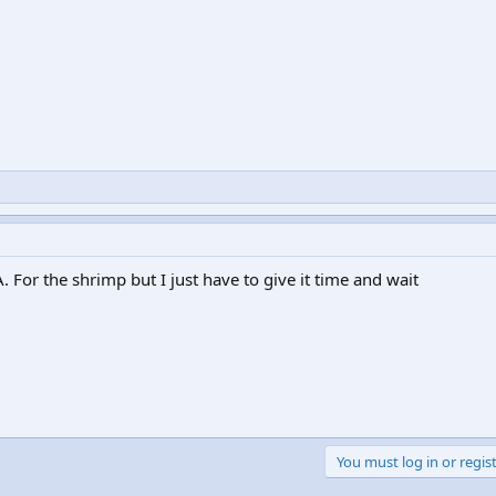
. For the shrimp but I just have to give it time and wait
You must log in or regist