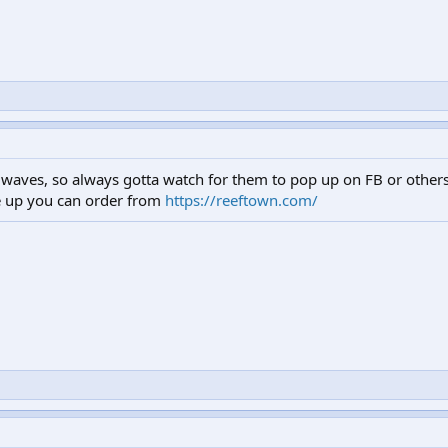
waves, so always gotta watch for them to pop up on FB or others.
e up you can order from
https://reeftown.com/