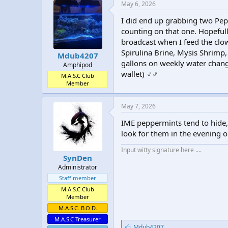
e
May 6, 2026
s
:
I did end up grabbing two Pepp
counting on that one. Hopefull
broadcast when I feed the clown
Spirulina Brine, Mysis Shrimp,
Mdub4207
gallons on weekly water change
Amphipod
wallet) ‍♂️‍♂️
M.A.S.C Club
Member
May 7, 2026
IME peppermints tend to hide, 
look for them in the evening or
Input witty signature here ....
SynDen
Administrator
Staff member
M.A.S.C Club
Member
M.A.S.C. B.O.D.
M.A.S.C Treasurer
L
Mdub4207