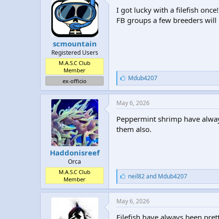
:
I got lucky with a filefish on
FB groups a few breeders will
scmountain
Registered Users
M.A.S.C Club
Member
L
Mdub4207
ex-officio
i
k
e
May 6, 2026
s
:
Peppermint shrimp have always
them also.
Haddonisreef
Orca
M.A.S.C Club
L
neil82
and
Mdub4207
Member
i
k
e
May 6, 2026
s
:
Filefish have always been pret