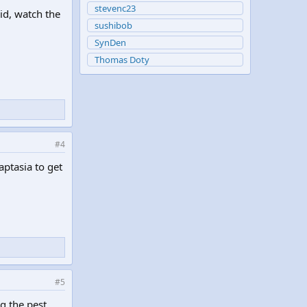
stevenc23
id, watch the
sushibob
SynDen
Thomas Doty
#4
ptasia to get
#5
g the pest