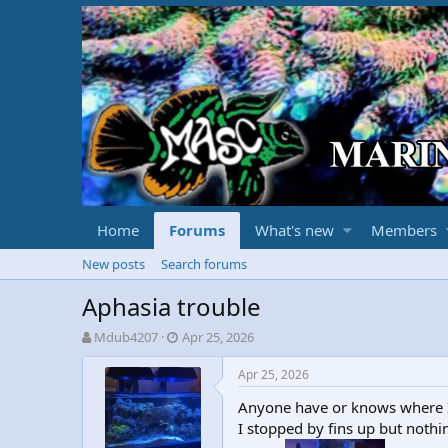
Home
Forums
What's new
Members
New posts
Search forums
Aphasia trouble
T
S
Mdub4207
Apr 25, 2026
h
t
r
a
Apr 25, 2026
e
r
Anyone have or knows where I 
a
t
d
d
I stopped by fins up but nothi
s
a