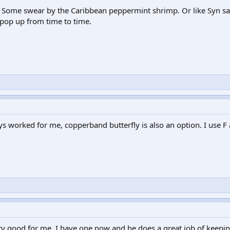
ce! Some swear by the Caribbean peppermint shrimp. Or like Syn sa
 pop up from time to time.
 worked for me, copperband butterfly is also an option. I use F a
ty good for me. I have one now and he does a great job of keepin