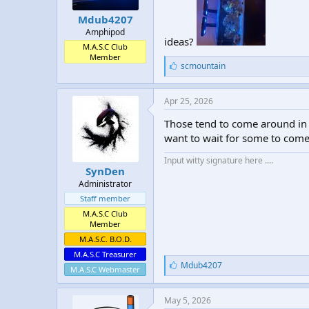
t
t
Mdub4207
a
e
Amphipod
r
ideas?
t
M.A.S.C Club
Member
e
L
scmountain
r
i
k
e
Apr 25, 2026
s
:
Those tend to come around in 
want to wait for some to com
Input witty signature here ....
SynDen
Administrator
Staff member
M.A.S.C Club
Member
M.A.S.C. B.O.D.
M.A.S.C Treasurer
L
Mdub4207
M.A.S.C Webmaster
i
k
e
May 5, 2026
s