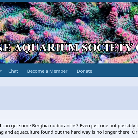
Chat
Become a Member
Donate
can get some Berghia nudibranchs? Even just one but possibly t
ng and aquaculture found out the hard way is no longer there. Or