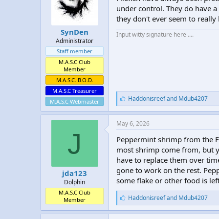
under control. They do have a t
they don't ever seem to really
SynDen
Input witty signature here ....
Administrator
Staff member
M.A.S.C Club
Member
M.A.S.C. B.O.D.
M.A.S.C Treasurer
L
Haddonisreef
and
Mdub4207
M.A.S.C Webmaster
i
k
e
May 6, 2026
s
J
:
Peppermint shrimp from the Fl
most shrimp come from, but yo
have to replace them over tim
gone to work on the rest. Pepp
jda123
some flake or other food is lef
Dolphin
M.A.S.C Club
L
Haddonisreef
and
Mdub4207
Member
i
k