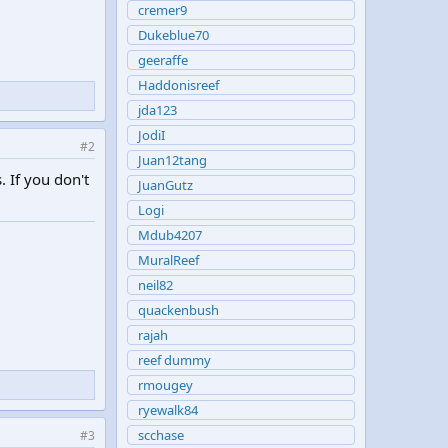
cremer9
Dukeblue70
geeraffe
Haddonisreef
jda123
JodiI
#2
Juan12tang
 If you don't
JuanGutz
Logi
Mdub4207
MuralReef
neil82
quackenbush
rajah
reef dummy
rmougey
ryewalk84
scchase
#3