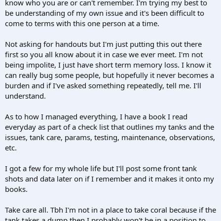
know who you are or can't remember. I'm trying my best to
be understanding of my own issue and it's been difficult to
come to terms with this one person at a time.
Not asking for handouts but I'm just putting this out there
first so you all know about it in case we ever meet. I'm not
being impolite, I just have short term memory loss. I know it
can really bug some people, but hopefully it never becomes a
burden and if I've asked something repeatedly, tell me. I'll
understand.
As to how I managed everything, I have a book I read
everyday as part of a check list that outlines my tanks and the
issues, tank care, params, testing, maintenance, observations,
etc.
I got a few for my whole life but I'll post some front tank
shots and data later on if I remember and it makes it onto my
books.
Take care all. Tbh I'm not in a place to take coral because if the
tank takes a dump then I probably won't be in a position to