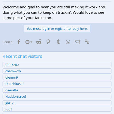
Welcome and glad to hear you are still making it work and
doing what you can to keep on truckin'. Would love to see
some pics of your tanks too.
You must log in or register to reply here.
Facebook
Google+
Reddit
Pinterest
Tumblr
WhatsApp
Email
Link
Share:
Recent chat visitors
Cbp5280
chamwow
cremer9
Dukeblue70
geeraffe
Haddonisreef
jda123
JodiI