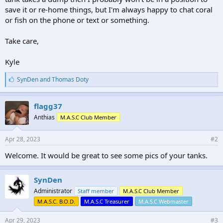
save it or re-home things, but I'm always happy to chat coral
or fish on the phone or text or something.
Take care,
Kyle
L
SynDen
and
Thomas Doty
i
k
e
flagg37
s
Anthias
M.A.S.C Club Member
:
Apr 28, 2023
#2
Welcome. It would be great to see some pics of your tanks.
SynDen
Administrator
Staff member
M.A.S.C Club Member
M.A.S.C. B.O.D.
M.A.S.C Treasurer
M.A.S.C Webmaster
Apr 29, 2023
#3