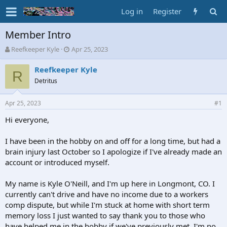
Log in
Register
Member Intro
T
S
Reefkeeper Kyle
Apr 25, 2023
h
t
r
a
Reefkeeper Kyle
R
e
r
Detritus
a
t
d
d
Apr 25, 2023
s
a
#1
t
t
Hi everyone,
a
e
r
t
I have been in the hobby on and off for a long time, but had a
e
brain injury last October so I apologize if I've already made an
r
account or introduced myself.
My name is Kyle O'Neill, and I'm up here in Longmont, CO. I
currently can't drive and have no income due to a workers
comp dispute, but while I'm stuck at home with short term
memory loss I just wanted to say thank you to those who
have helped me in the hobby if we've previously met. I'm no