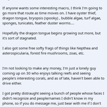
If anyone wants some interesting macro, I think I'm going to
go more that route as time moves on. I have oyster thief,
dragon tongue, bryopsis (spooky) , bubble algae, turf algae,
sponges, tunicates, feather duster worms....
Hopefully the dragon tongue begins growing out more, but
it's sort of stagnated.
I also got some free softy frags of things like Nepthea and
asterospicularia, forest fire mushrooms, zoas, etc.
I'm not looking to make any money, I'm just a lonely guy
coming up on 30 who enjoys talking reefs and seeing
people's interesting corals, and as of late, haven't been able to
drive either.
I got pretty distraught seeing a bunch of people whose faces I
didn't recognize and people/names I didn't know in my
phone, so if you do message me, just bear with me if I don't