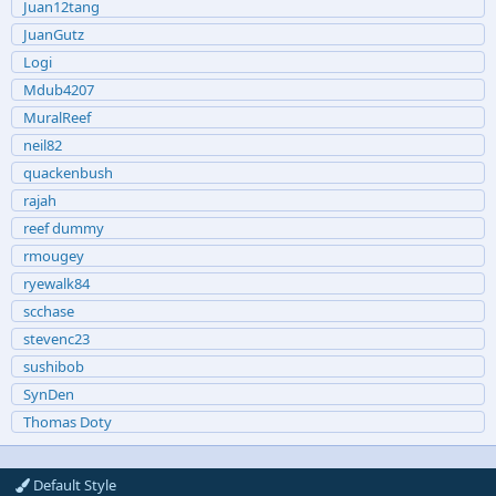
Juan12tang
JuanGutz
Logi
Mdub4207
MuralReef
neil82
quackenbush
rajah
reef dummy
rmougey
ryewalk84
scchase
stevenc23
sushibob
SynDen
Thomas Doty
Default Style