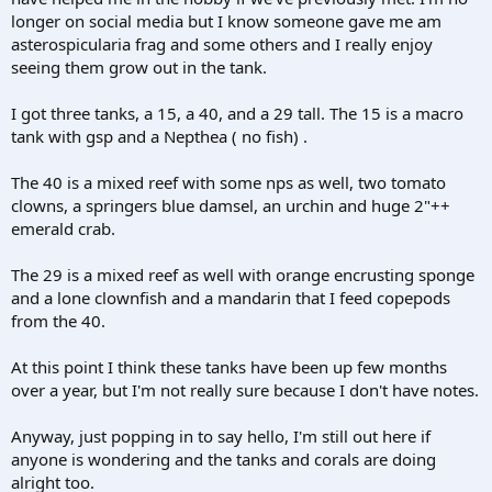
longer on social media but I know someone gave me am
asterospicularia frag and some others and I really enjoy
seeing them grow out in the tank.
I got three tanks, a 15, a 40, and a 29 tall. The 15 is a macro
tank with gsp and a Nepthea ( no fish) .
The 40 is a mixed reef with some nps as well, two tomato
clowns, a springers blue damsel, an urchin and huge 2"++
emerald crab.
The 29 is a mixed reef as well with orange encrusting sponge
and a lone clownfish and a mandarin that I feed copepods
from the 40.
At this point I think these tanks have been up few months
over a year, but I'm not really sure because I don't have notes.
Anyway, just popping in to say hello, I'm still out here if
anyone is wondering and the tanks and corals are doing
alright too.