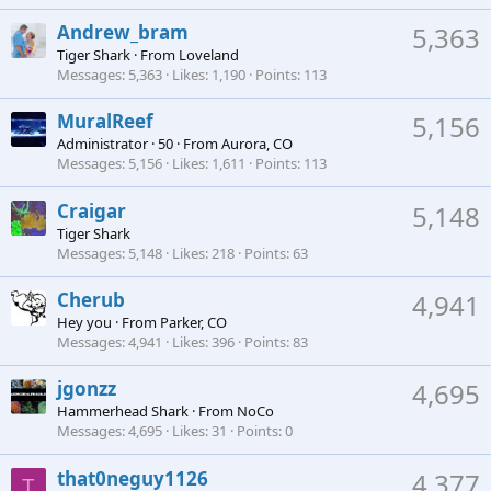
Andrew_bram
5,363
Tiger Shark
·
From
Loveland
Messages
5,363
Likes
1,190
Points
113
MuralReef
5,156
Administrator
·
50
·
From
Aurora, CO
Messages
5,156
Likes
1,611
Points
113
Craigar
5,148
Tiger Shark
Messages
5,148
Likes
218
Points
63
Cherub
4,941
Hey you
·
From
Parker, CO
Messages
4,941
Likes
396
Points
83
jgonzz
4,695
Hammerhead Shark
·
From
NoCo
Messages
4,695
Likes
31
Points
0
that0neguy1126
4,377
T