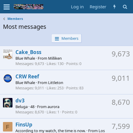
Log in
Register
Members
Most messages
Members
Cake_Boss
9,673
Blue Whale
·
From
Milliken
Messages
9,673
Likes
130
Points
0
CRW Reef
9,011
Blue Whale
·
From
Littleton
Messages
9,011
Likes
253
Points
83
dv3
8,670
Beluga
·
48
·
From
aurora
Messages
8,670
Likes
1
Points
0
FinsUp
7,599
F
According to my watch, the time is now.
·
From
Los