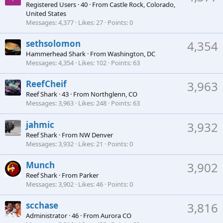
Registered Users
·
40
·
From
Castle Rock, Colorado,
United States
Messages
4,377
Likes
27
Points
0
sethsolomon
4,354
Hammerhead Shark
·
From
Washington, DC
Messages
4,354
Likes
102
Points
63
ReefCheif
3,963
Reef Shark
·
43
·
From
Northglenn, CO
Messages
3,963
Likes
248
Points
63
jahmic
3,932
Reef Shark
·
From
NW Denver
Messages
3,932
Likes
21
Points
0
Munch
3,902
Reef Shark
·
From
Parker
Messages
3,902
Likes
46
Points
0
scchase
3,816
Administrator
·
46
·
From
Aurora CO