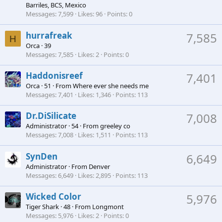
Barriles, BCS, Mexico
Messages
7,599
Likes
96
Points
0
hurrafreak
7,585
H
Orca
·
39
Messages
7,585
Likes
2
Points
0
Haddonisreef
7,401
Orca
·
51
·
From
Where ever she needs me
Messages
7,401
Likes
1,346
Points
113
Dr.DiSilicate
7,008
Administrator
·
54
·
From
greeley co
Messages
7,008
Likes
1,511
Points
113
SynDen
6,649
Administrator
·
From
Denver
Messages
6,649
Likes
2,895
Points
113
Wicked Color
5,976
Tiger Shark
·
48
·
From
Longmont
Messages
5,976
Likes
2
Points
0