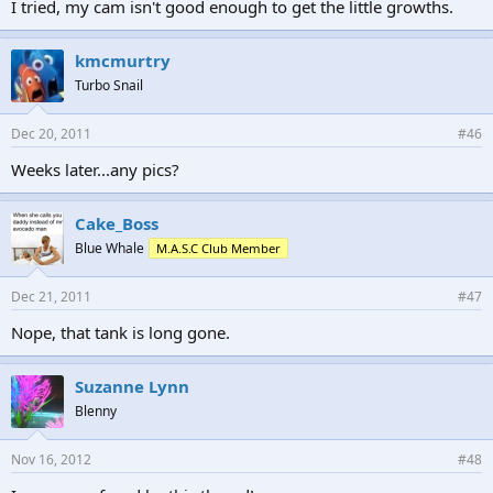
I tried, my cam isn't good enough to get the little growths.
kmcmurtry
Turbo Snail
Dec 20, 2011
#46
Weeks later...any pics?
Cake_Boss
Blue Whale
M.A.S.C Club Member
Dec 21, 2011
#47
Nope, that tank is long gone.
Suzanne Lynn
Blenny
Nov 16, 2012
#48