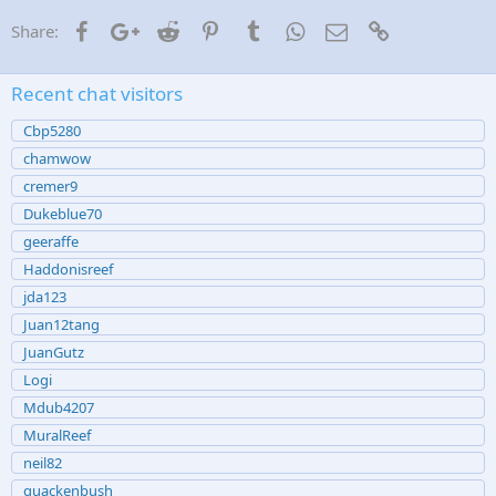
Facebook
Google+
Reddit
Pinterest
Tumblr
WhatsApp
Email
Link
Share:
Recent chat visitors
Cbp5280
chamwow
cremer9
Dukeblue70
geeraffe
Haddonisreef
jda123
Juan12tang
JuanGutz
Logi
Mdub4207
MuralReef
neil82
quackenbush