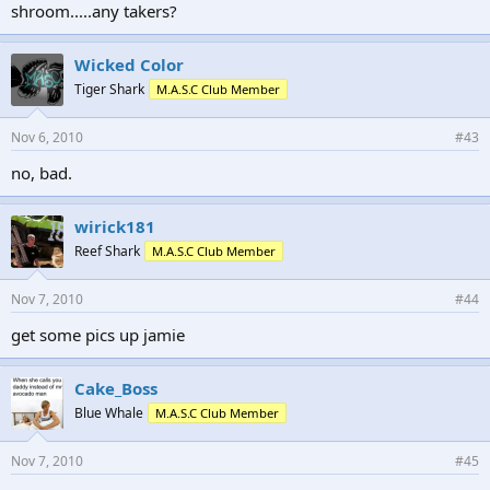
shroom.....any takers?
Wicked Color
Tiger Shark
M.A.S.C Club Member
Nov 6, 2010
#43
no, bad.
wirick181
Reef Shark
M.A.S.C Club Member
Nov 7, 2010
#44
get some pics up jamie
Cake_Boss
Blue Whale
M.A.S.C Club Member
Nov 7, 2010
#45