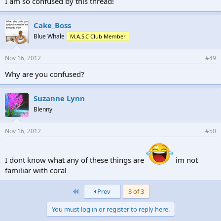
I am so confused by this thread!
Cake_Boss
Blue Whale
M.A.S.C Club Member
Nov 16, 2012
#49
Why are you confused?
Suzanne Lynn
Blenny
Nov 16, 2012
#50
I dont know what any of these things are
im not
familiar with coral
First
Prev
3 of 3
You must log in or register to reply here.