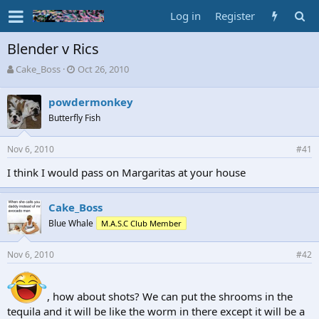
Log in
Register
Blender v Rics
T
S
Cake_Boss
Oct 26, 2010
h
t
r
a
powdermonkey
e
r
Butterfly Fish
a
t
d
d
s
a
Nov 6, 2010
#41
t
t
a
e
I think I would pass on Margaritas at your house
r
t
Cake_Boss
e
r
Blue Whale
M.A.S.C Club Member
Nov 6, 2010
#42
, how about shots? We can put the shrooms in the
tequila and it will be like the worm in there except it will be a