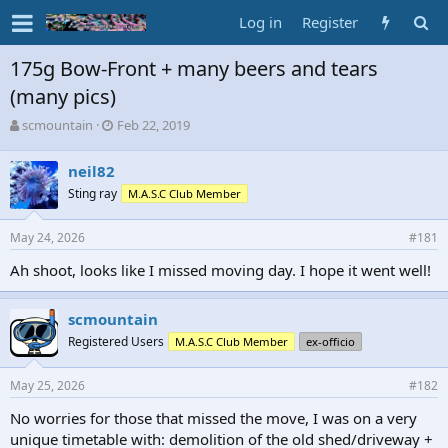
Log in
Register
175g Bow-Front + many beers and tears
(many pics)
T
S
scmountain
Feb 22, 2019
h
t
r
a
neil82
e
r
Sting ray
M.A.S.C Club Member
a
t
d
d
s
a
May 24, 2026
#181
t
t
a
e
Ah shoot, looks like I missed moving day. I hope it went well!
r
t
scmountain
e
r
Registered Users
M.A.S.C Club Member
ex-officio
May 25, 2026
#182
No worries for those that missed the move, I was on a very
unique timetable with: demolition of the old shed/driveway +