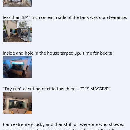
less than 3/4" inch on each side of the tank was our clearance:
inside and hole in the house tarped up. Time for beers!
"Dry run" of sitting next to this thing... IT IS MASSIVE!!!
I am extremely lucky and thankful for everyone who showed