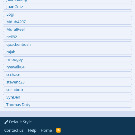
JuanGutz
Logi
Mdub4207
MuralReef
neil82
quackenbush
rajah
rmougey
ryewalk84
scchase
stevenc23
sushibob
SynDen
Thomas Doty
Default Style
Contact us
Help
Home
R
S