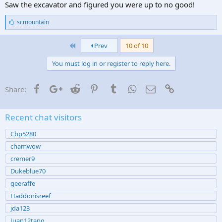
Saw the excavator and figured you were up to no good!
L
scmountain
i
k
First
e
Prev
10 of 10
s
:
You must log in or register to reply here.
Facebook
Google+
Reddit
Pinterest
Tumblr
WhatsApp
Email
Link
Share:
Recent chat visitors
Cbp5280
chamwow
cremer9
Dukeblue70
geeraffe
Haddonisreef
jda123
Juan12tang