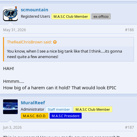
k
e
scmountain
s
Registered Users
M.A.S.C Club Member
ex-officio
:
May 31, 2026
#186
TheRealChrisBrown said:
You know, when I see a nice big tank like that I think….its gonna
need quite a few anemones!
HAH!
Hmmm....
How big of a harem can it hold? That would look EPIC
MuralReef
Administrator
Staff member
M.A.S.C Club Member
M.A.S.C. B.O.D.
M.A.S.C President
Jun 3, 2026
#187