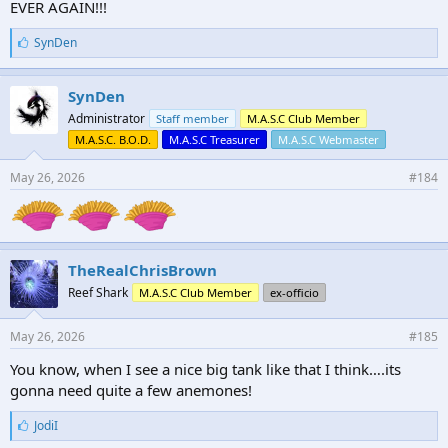
EVER AGAIN!!!
L
SynDen
i
k
e
SynDen
s
Administrator
Staff member
M.A.S.C Club Member
:
M.A.S.C. B.O.D.
M.A.S.C Treasurer
M.A.S.C Webmaster
May 26, 2026
#184
TheRealChrisBrown
Reef Shark
M.A.S.C Club Member
ex-officio
May 26, 2026
#185
You know, when I see a nice big tank like that I think….its
gonna need quite a few anemones!
L
JodiI
i