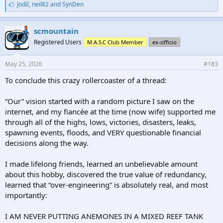
L
JodiI
,
neil82
and
SynDen
i
k
e
scmountain
s
Registered Users
M.A.S.C Club Member
ex-officio
:
May 25, 2026
#183
To conclude this crazy rollercoaster of a thread:
“Our” vision started with a random picture I saw on the
internet, and my fiancée at the time (now wife) supported me
through all of the highs, lows, victories, disasters, leaks,
spawning events, floods, and VERY questionable financial
decisions along the way.
I made lifelong friends, learned an unbelievable amount
about this hobby, discovered the true value of redundancy,
learned that “over-engineering” is absolutely real, and most
importantly:
I AM NEVER PUTTING ANEMONES IN A MIXED REEF TANK