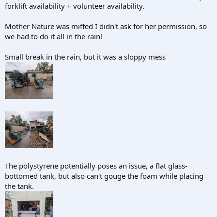
forklift availability + volunteer availability.
Mother Nature was miffed I didn't ask for her permission, so
we had to do it all in the rain!
Small break in the rain, but it was a sloppy mess
The polystyrene potentially poses an issue, a flat glass-
bottomed tank, but also can't gouge the foam while placing
the tank.