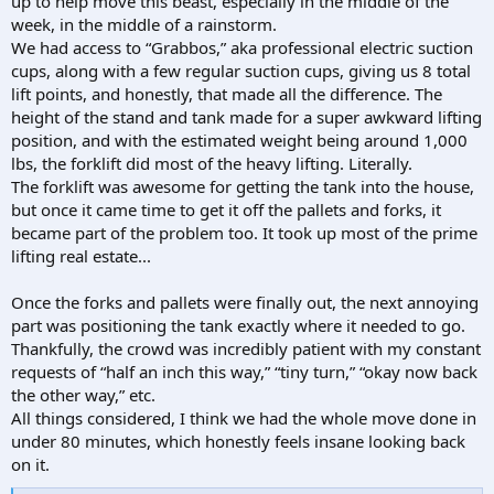
up to help move this beast, especially in the middle of the
week, in the middle of a rainstorm.
We had access to “Grabbos,” aka professional electric suction
cups, along with a few regular suction cups, giving us 8 total
lift points, and honestly, that made all the difference. The
height of the stand and tank made for a super awkward lifting
position, and with the estimated weight being around 1,000
lbs, the forklift did most of the heavy lifting. Literally.
The forklift was awesome for getting the tank into the house,
but once it came time to get it off the pallets and forks, it
became part of the problem too. It took up most of the prime
lifting real estate...
Once the forks and pallets were finally out, the next annoying
part was positioning the tank exactly where it needed to go.
Thankfully, the crowd was incredibly patient with my constant
requests of “half an inch this way,” “tiny turn,” “okay now back
the other way,” etc.
All things considered, I think we had the whole move done in
under 80 minutes, which honestly feels insane looking back
on it.