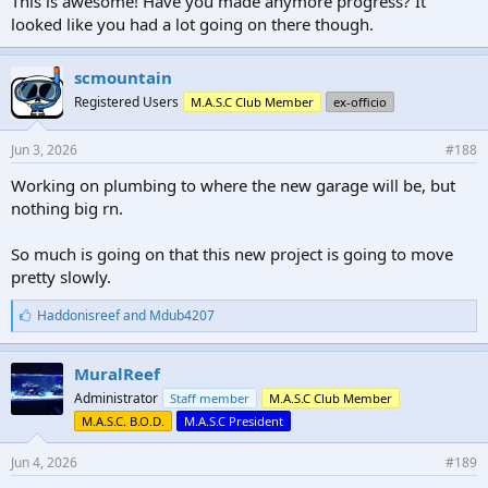
This is awesome! Have you made anymore progress? It
looked like you had a lot going on there though.
scmountain
Registered Users
M.A.S.C Club Member
ex-officio
Jun 3, 2026
#188
Working on plumbing to where the new garage will be, but
nothing big rn.
So much is going on that this new project is going to move
pretty slowly.
L
Haddonisreef
and
Mdub4207
i
k
e
MuralReef
s
Administrator
Staff member
M.A.S.C Club Member
:
M.A.S.C. B.O.D.
M.A.S.C President
Jun 4, 2026
#189