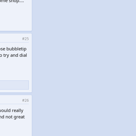
ome shop....
#25
ose bubbletip
o try and dial
#26
would really
nd not great