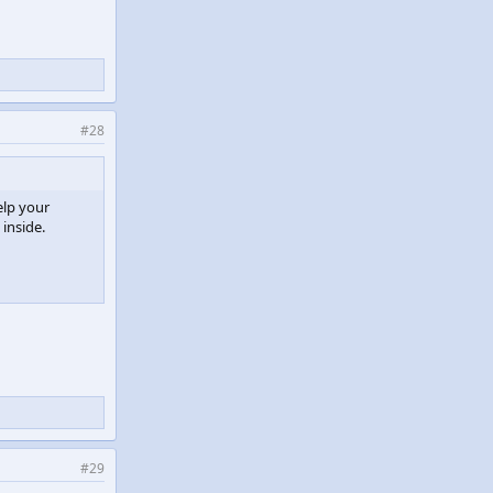
#28
elp your
 inside.
#29