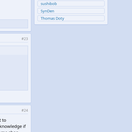
sushibob
SynDen
Thomas Doty
#23
#24
 to
knowledge if