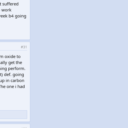
t suffered
to work
 week b4 going
#31
um oxide to
ally get the
thing perform.
) def. going
 up in carbon
The one i had