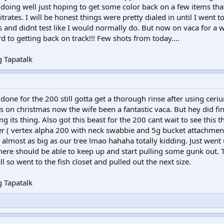
d doing well just hoping to get some color back on a few items tha
itrates. I will be honest things were pretty dialed in until I went 
s and didnt test like I would normally do. But now on vaca for a
d to getting back on track!!! Few shots from today....
 Tapatalk
one for the 200 still gotta get a thorough rinse after using ceri
ids on christmas now the wife been a fantastic vaca. But hey did fin
 its thing. Also got this beast for the 200 cant wait to see this 
r ( vertex alpha 200 with neck swabbie and 5g bucket attachment
 almost as big as our tree lmao hahaha totally kidding. Just went
here should be able to keep up and start pulling some gunk out. 
ll so went to the fish closet and pulled out the next size.
 Tapatalk