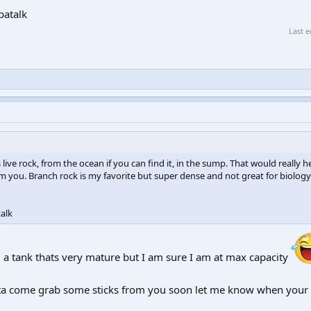
patalk
Last e
ve rock, from the ocean if you can find it, in the sump. That would really h
rom you. Branch rock is my favorite but super dense and not great for biology
alk
a tank thats very mature but I am sure I am at max capacity
ta come grab some sticks from you soon let me know when your r