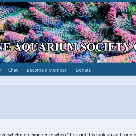
Chat
Become a Member
Donate
 overwhelming experience when I first got this tank up and runni