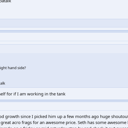
patalk
right hand side?
alk
helf for if I am working in the tank
od growth since I picked him up a few months ago huge shoutout
reat acro frags for an awesome price. Seth has some awesome 