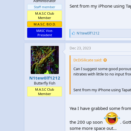
Administrator
Sent from my iPhone using Ta
Staff member
M.A.S.C Club
Member
M.A.S.C. B.O.D.
MASC Vice-
L
N1tew0lf1212
President
i
k
e
Dec 23, 2023
s
:
Dr.DiSilicate said:
Can I suggest some good porous li
nitrates with little to no input f
N1tew0lf1212
Butterfly Fish
Sent from my iPhone using Tapat
M.A.S.C Club
Member
Yea I have grabbed some from 
the 200 up soon
. Got
some more space out...