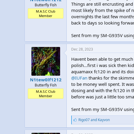
Things are still encrusting an
Butterfly Fish
most likely from the spike of n
M.A.S.C Club
Member
overnights the last few month
back to days so looking forwar
Sent from my SM-G935V using
Dec 28, 2023
Havent been able to get much d
polish...first i was sick then k
aquamaxx fc120 in and its doing
@IUFan
thanks for the skimme
N1tew0lf1212
to be money well spent. It was
Butterfly Fish
dosing and with the fc120 in t
M.A.S.C Club
Member
before was just a little too sma
Sent from my SM-G935V using
L
Rigo07
and
Kayvon
i
k
e