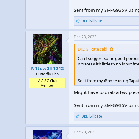
Sent from my SM-G935V using
L
Dr.DiSilicate
i
k
e
Dec 23, 2023
s
:
Dr.DiSilicate said:
Can I suggest some good porous li
nitrates with little to no input f
N1tew0lf1212
Butterfly Fish
Sent from my iPhone using Tapat
M.A.S.C Club
Member
Might have to grab a few piece
Sent from my SM-G935V using
L
Dr.DiSilicate
i
k
e
Dec 23, 2023
s