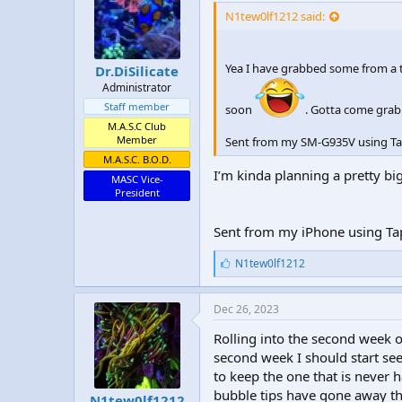
:
N1tew0lf1212 said:
Yea I have grabbed some from a t
Dr.DiSilicate
Administrator
Staff member
soon
. Gotta come grab
M.A.S.C Club
Member
Sent from my SM-G935V using Ta
M.A.S.C. B.O.D.
I’m kinda planning a pretty bi
MASC Vice-
President
Sent from my iPhone using Ta
L
N1tew0lf1212
i
k
e
Dec 26, 2023
s
:
Rolling into the second week o
second week I should start s
to keep the one that is never h
bubble tips have gone away the
N1tew0lf1212