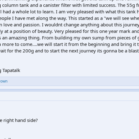
column tank and a canister filter with limited success. The 55g f
ll had a whole lot to learn. I am very pleased with what this tan
eople I have met along the way. This started as a "we will see wher
wn love and passion. I wouldnt change anything about this journey
lly at a position of beauty. Very pleased for this one year mark an
 is an amazing thing. From building my own sump from pieces of g
 more to come....we will start it from the beginning and bring it 
ait for the 200g and to start the next journey its gonna be a blast.
 Tapatalk
rown
e right hand side?