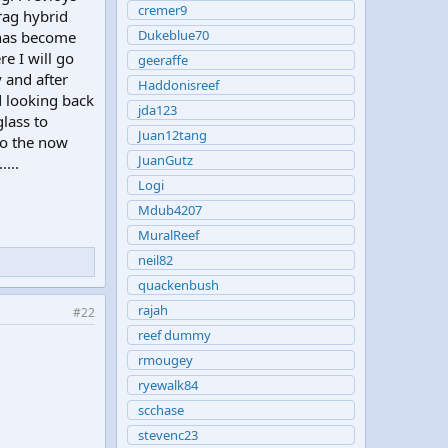
cremer9
rag hybrid
Dukeblue70
k has become
e I will go
geeraffe
 and after
Haddonisreef
d looking back
jda123
lass to
Juan12tang
to the now
JuanGutz
....
Logi
Mdub4207
MuralReef
neil82
quackenbush
rajah
#22
reef dummy
rmougey
ryewalk84
scchase
stevenc23