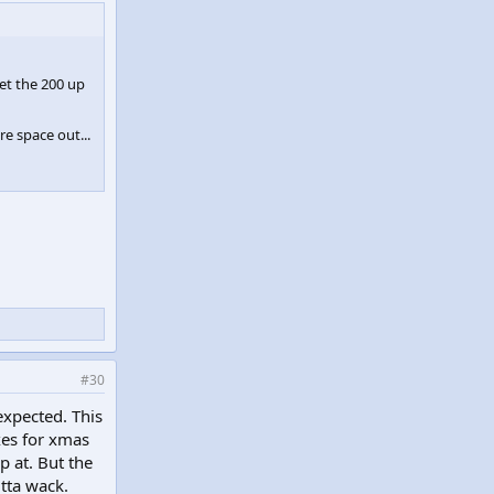
et the 200 up
e space out...
#30
expected. This
xes for xmas
p at. But the
utta wack.