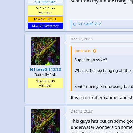
Sent from my iPhone using Ta
Staff member
M.A.S.C Club
Member
M.A.S.C. B.O.D.
L
N1tew0lf1212
M.A.S.C Secretary
i
k
e
Dec 12, 2023
s
:
JodiI said:
Super impressive!!
N1tew0lf1212
What is the box hanging off the 
Butterfly Fish
M.A.S.C Club
Member
Sent from my iPhone using Tapat
It is a controller cabinet and s
Dec 13, 2023
This guys has put on some go
underwater wonders on some g