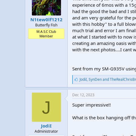
t
t
experience of 6mos with a 15g 
a
e
had the good the bad and I sti
r
and am very grateful for the p
N1tew0lf1212
t
with this hobby" to a full blo
Butterfly Fish
e
much trial and error I am fina
r
M.A.S.C Club
Member
at what I started with to now
creating an amazing oasis with
with the next photos....I cant w
Sent from my SM-G935V using
L
JodiI
,
SynDen
and
TheRealChrisB
i
k
e
Dec 12, 2023
s
J
:
Super impressive!!
What is the box hanging off th
JodiI
Administrator