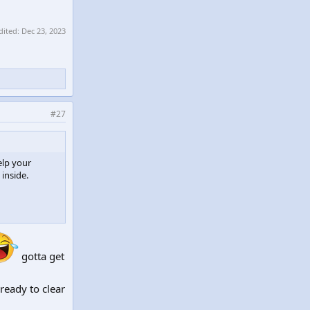
dited:
Dec 23, 2023
#27
elp your
 inside.
gotta get
eady to clear