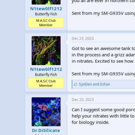
you all are ever in northern c
N1tew0lf1212
Sent from my SM-G935V using
Butterfly Fish
M.A.S.C Club
Member
Dec 23, 2023
Got to see an awesome tank 
in the process and a grizz adam
in nitrates. Excited to see how
N1tew0lf1212
Sent from my SM-G935V using
Butterfly Fish
M.A.S.C Club
L
SynDen
and
IUFan
Member
i
k
e
Dec 23, 2023
s
:
Can I suggest some good porous
help your nitrates with little
for biology inside.
Dr.DiSilicate