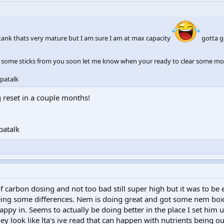
ank thats very mature but I am sure I am at max capacity
gotta g
 some sticks from you soon let me know when your ready to clear some mor
patalk
g reset in a couple months!
patalk
f carbon dosing and not too bad still super high but it was to be 
eeing some differences. Nem is doing great and got some nem bo
appy in. Seems to actually be doing better in the place I set him u
y look like lta's ive read that can happen with nutrients being o