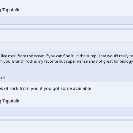
 Tapatalk
ve rock, from the ocean if you can find it, in the sump. That would really h
rom you. Branch rock is my favorite but super dense and not great for biology
alk
s of rock from you if you got some available
 Tapatalk