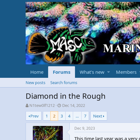
Home
Forums
What's new
Members
New posts
Search forums
Diamond in the Rough
T
S
N1tew0lf1212
Dec 14, 2022
h
t
Prev
1
2
3
4
…
7
Next
r
a
e
r
a
t
Dec 9, 2023
d
d
This time last year was a very
s
a