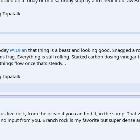
olorado on a friday or mid saturday stop by and check it out awes
 Tapatalk
today
@IUFan
that thing is a beast and looking good. Snagged a r
s frag. Everything is still rolling. Started carbon dosing vinegar t
 things flow once thats steady...
 Tapatalk
 live rock, from the ocean if you can find it, in the sump. That 
 to no input from you. Branch rock is my favorite but super dense a