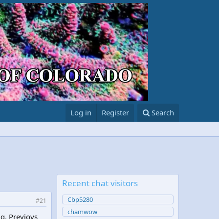
Log in
Register
Search
Recent chat visitors
Cbp5280
#21
chamwow
ng. Previoys