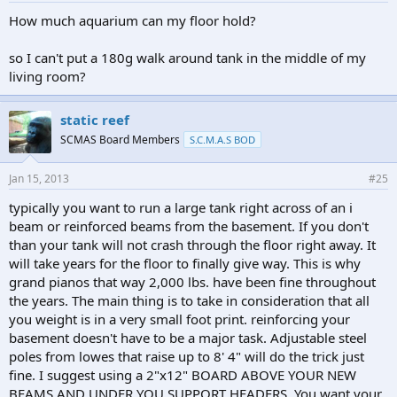
How much aquarium can my floor hold?
so I can't put a 180g walk around tank in the middle of my
living room?
static reef
SCMAS Board Members
S.C.M.A.S BOD
Jan 15, 2013
#25
typically you want to run a large tank right across of an i
beam or reinforced beams from the basement. If you don't
than your tank will not crash through the floor right away. It
will take years for the floor to finally give way. This is why
grand pianos that way 2,000 lbs. have been fine throughout
the years. The main thing is to take in consideration that all
you weight is in a very small foot print. reinforcing your
basement doesn't have to be a major task. Adjustable steel
poles from lowes that raise up to 8' 4" will do the trick just
fine. I suggest using a 2"x12" BOARD ABOVE YOUR NEW
BEAMS AND UNDER YOU SUPPORT HEADERS. You want your