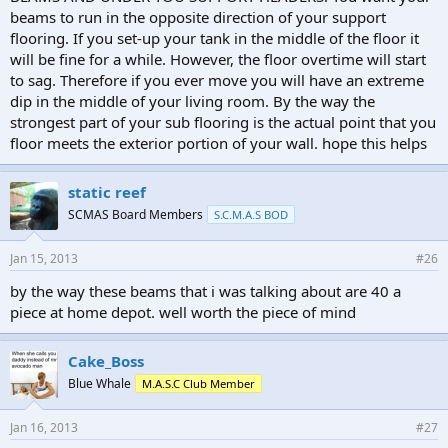
beams to run in the opposite direction of your support
flooring. If you set-up your tank in the middle of the floor it
will be fine for a while. However, the floor overtime will start
to sag. Therefore if you ever move you will have an extreme
dip in the middle of your living room. By the way the
strongest part of your sub flooring is the actual point that you
floor meets the exterior portion of your wall. hope this helps
static reef
SCMAS Board Members
S.C.M.A.S BOD
Jan 15, 2013
#26
by the way these beams that i was talking about are 40 a
piece at home depot. well worth the piece of mind
Cake_Boss
Blue Whale
M.A.S.C Club Member
Jan 16, 2013
#27