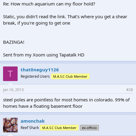
Re: How much aquarium can my floor hold?
Static, you didn't read the link. That's where you get a shear
break, if you're going to get one
BAZINGA!
Sent from my Xoom using Tapatalk HD
that0neguy1126
T
Registered Users
M.A.S.C Club Member
Jan 16, 2013
#28
steel poles are pointless for most homes in colorado. 99% of
homes have a floating basement floor
amonchak
Reef Shark
M.A.S.C Club Member
ex-officio