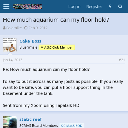
Log in
Register
How much aquarium can my floor hold?
T
S
Bajamike
Feb 9, 2012
h
t
r
a
Cake_Boss
e
r
Blue Whale
M.A.S.C Club Member
a
t
d
d
s
a
Jan 14, 2013
#21
t
t
a
e
Re: How much aquarium can my floor hold?
r
t
I'd say to put it across as many joists as possible. If you really
e
want to be safe, you can put a floor support thing in the
r
basement under the tank.
Sent from my Xoom using Tapatalk HD
static reef
SCMAS Board Members
S.C.M.A.S BOD