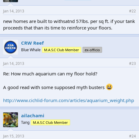
Jan 14, 2013
#22
new homes are built to withsatnd 57lbs. per sq ft. if your tank
proceeds that than its time to reinforce your floors.
CRW Reef
Blue Whale
M.A.S.C Club Member
ex-officio
Jan 14, 2013
#23
Re: How much aquarium can my floor hold?
A good read with some supposed myth busters
http://www.cichlid-forum.com/articles/aquarium_weight.php
ailachami
Tang
M.A.S.C Club Member
Jan 15, 2013
#24