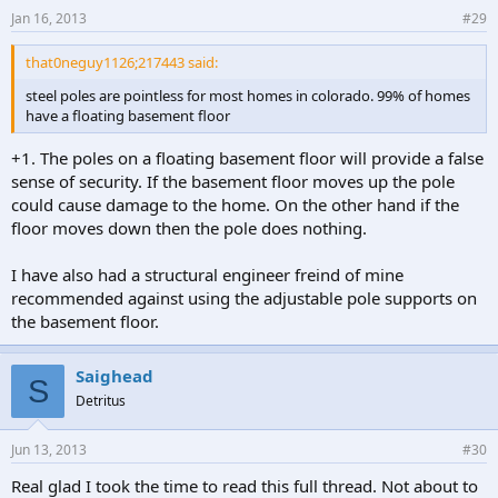
Jan 16, 2013
#29
that0neguy1126;217443 said:
steel poles are pointless for most homes in colorado. 99% of homes
have a floating basement floor
+1. The poles on a floating basement floor will provide a false
sense of security. If the basement floor moves up the pole
could cause damage to the home. On the other hand if the
floor moves down then the pole does nothing.
I have also had a structural engineer freind of mine
recommended against using the adjustable pole supports on
the basement floor.
Saighead
S
Detritus
Jun 13, 2013
#30
Real glad I took the time to read this full thread. Not about to