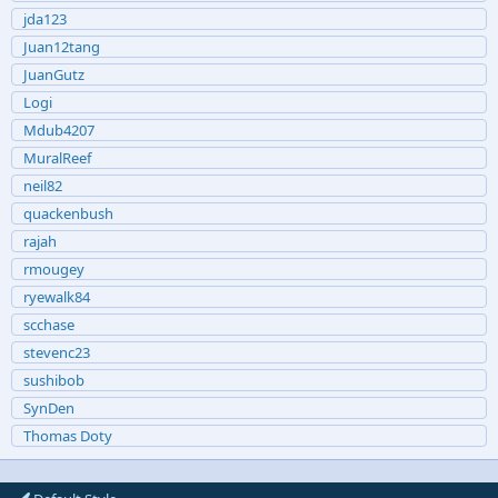
jda123
Juan12tang
JuanGutz
Logi
Mdub4207
MuralReef
neil82
quackenbush
rajah
rmougey
ryewalk84
scchase
stevenc23
sushibob
SynDen
Thomas Doty