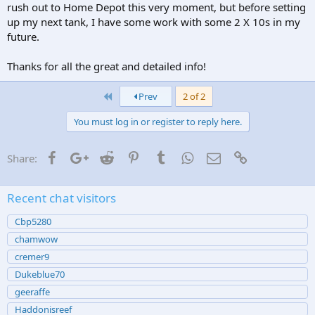
rush out to Home Depot this very moment, but before setting
up my next tank, I have some work with some 2 X 10s in my
future.
Thanks for all the great and detailed info!
First
Prev
2 of 2
You must log in or register to reply here.
Facebook
Google+
Reddit
Pinterest
Tumblr
WhatsApp
Email
Link
Share:
Recent chat visitors
Cbp5280
chamwow
cremer9
Dukeblue70
geeraffe
Haddonisreef