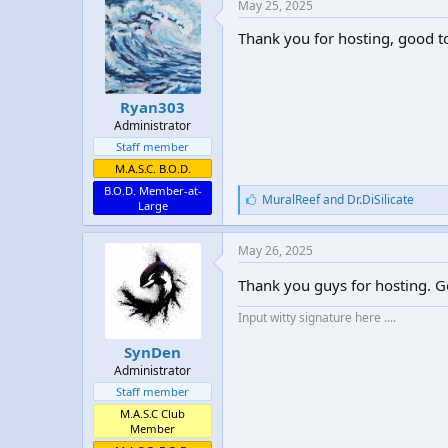
May 25, 2025
Thank you for hosting, good t
Ryan303
Administrator
Staff member
M.A.S.C. B.O.D.
B.O.D. Member-at-
L
MuralReef
and
Dr.DiSilicate
Large
i
k
e
May 26, 2025
s
:
Thank you guys for hosting. G
Input witty signature here ....
SynDen
Administrator
Staff member
M.A.S.C Club
Member