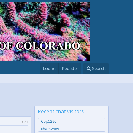
Log in
Register
Search
Recent chat visitors
Cbp5280
#21
chamwow