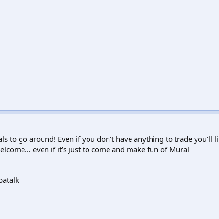
als to go around! Even if you don’t have anything to trade you’ll 
elcome… even if it’s just to come and make fun of Mural
patalk