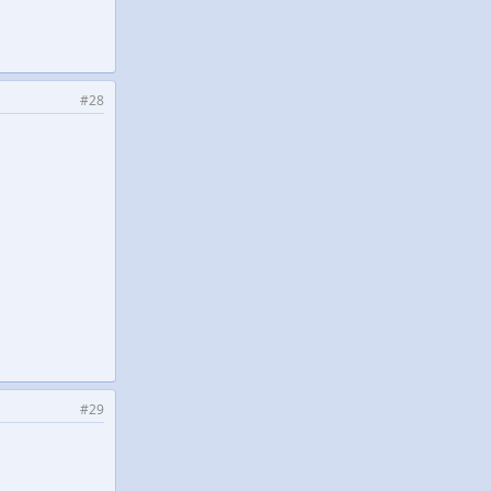
#28
#29