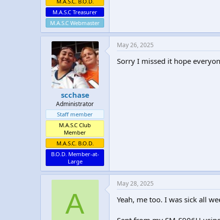
M.A.S.C. B.O.D.
M.A.S.C Treasurer
M.A.S.C Webmaster
May 26, 2025
Sorry I missed it hope everyo
scchase
Administrator
Staff member
M.A.S.C Club
Member
M.A.S.C. B.O.D.
B.O.D. Member-at-
Large
May 28, 2025
A
Yeah, me too. I was sick all we
Sent from my SM-S906U usin