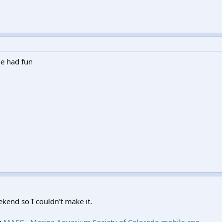
ne had fun
ekend so I couldn't make it.
g
MASC - Marine Aquarium Society of Colorado mobile app