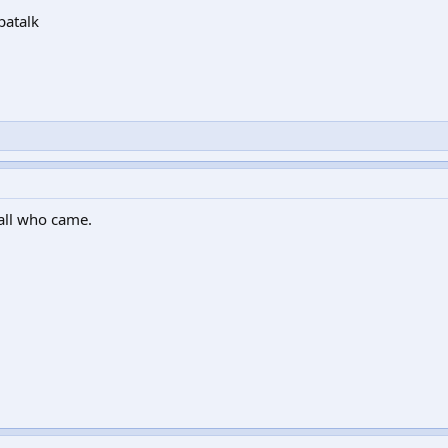
patalk
 all who came.