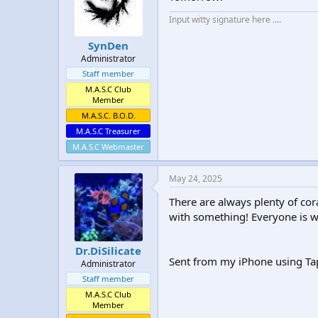
t
t
Input witty signature here ....
a
e
r
SynDen
t
Administrator
e
r
Staff member
M.A.S.C Club
Member
M.A.S.C. B.O.D.
M.A.S.C Treasurer
M.A.S.C Webmaster
May 24, 2025
There are always plenty of cor
with something! Everyone is w
Dr.DiSilicate
Sent from my iPhone using Ta
Administrator
Staff member
M.A.S.C Club
Member