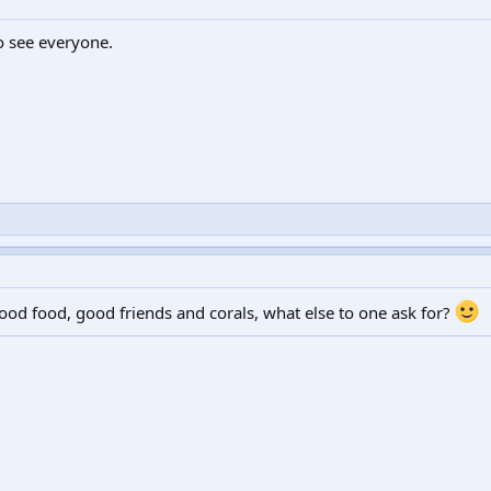
o see everyone.
ood food, good friends and corals, what else to one ask for?