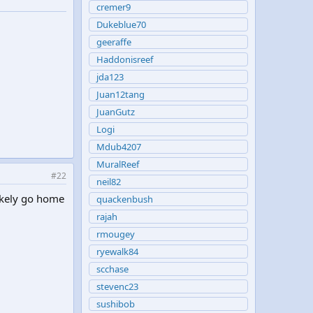
cremer9
Dukeblue70
geeraffe
Haddonisreef
jda123
Juan12tang
JuanGutz
Logi
Mdub4207
MuralReef
#22
neil82
likely go home
quackenbush
rajah
rmougey
ryewalk84
scchase
stevenc23
sushibob