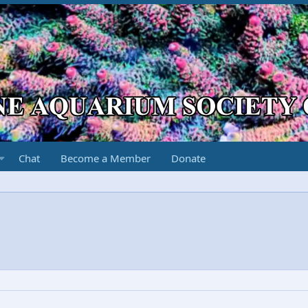
Chat
Become a Member
Donate