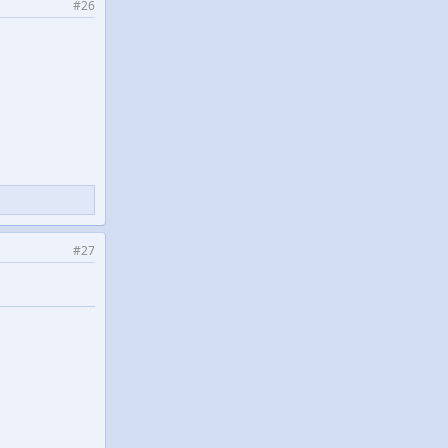
#26
#27