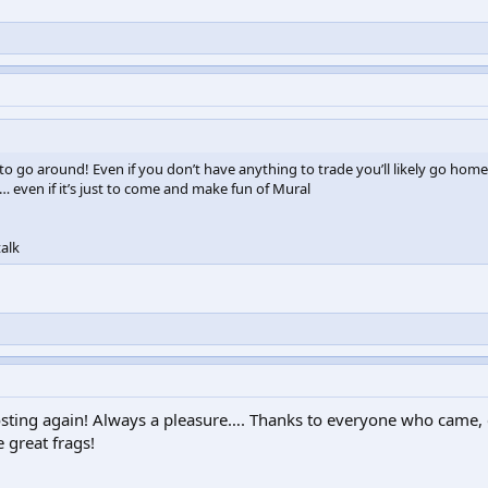
 to go around! Even if you don’t have anything to trade you’ll likely go home
even if it’s just to come and make fun of Mural
alk
osting again! Always a pleasure…. Thanks to everyone who came,
 great frags!