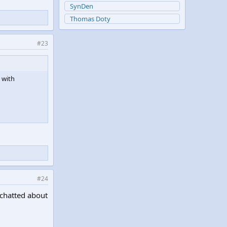
SynDen
Thomas Doty
#23
 with
#24
 chatted about