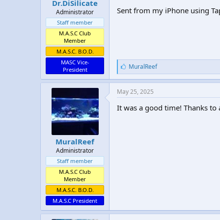
Dr.DiSilicate
Sent from my iPhone using Ta
Administrator
Staff member
M.A.S.C Club
Member
M.A.S.C. B.O.D.
MASC Vice-
L
MuralReef
President
i
k
e
May 25, 2025
s
:
It was a good time! Thanks to
MuralReef
Administrator
Staff member
M.A.S.C Club
Member
M.A.S.C. B.O.D.
M.A.S.C President