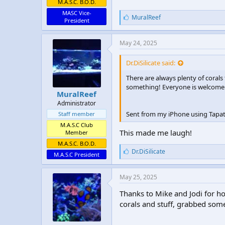
M.A.S.C. B.O.D.
MASC Vice-
L
MuralReef
President
i
k
e
May 24, 2025
s
:
Dr.DiSilicate said:
There are always plenty of corals
something! Everyone is welcome… 
MuralReef
Administrator
Sent from my iPhone using Tapat
Staff member
M.A.S.C Club
This made me laugh!
Member
M.A.S.C. B.O.D.
L
Dr.DiSilicate
M.A.S.C President
i
k
e
May 25, 2025
s
:
Thanks to Mike and Jodi for h
corals and stuff, grabbed some