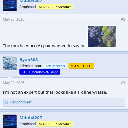
Mdub4207
Amphipod
M.A.S.C Club Member
May 28, 2026
#2
The mocha Vinci (A) pair wanted to say hi !
Ryan303
Administrator
Staff member
M.A.S.C. B.O.D.
B.O.D. Member-at-Large
May 29, 2026
#3
I'm not an expert but that looks like a six line wrasse.
L
Haddonisreef
i
k
e
Mdub4207
s
Amphipod
M.A.S.C Club Member
: