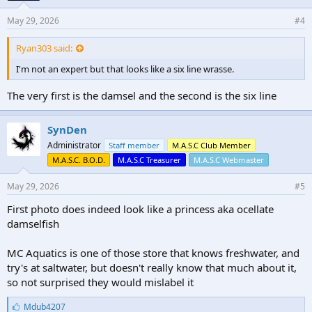
May 29, 2026
#4
Ryan303 said:
I'm not an expert but that looks like a six line wrasse.
The very first is the damsel and the second is the six line
SynDen
Administrator
Staff member
M.A.S.C Club Member
M.A.S.C. B.O.D.
M.A.S.C Treasurer
M.A.S.C Webmaster
May 29, 2026
#5
First photo does indeed look like a princess aka ocellate
damselfish
MC Aquatics is one of those store that knows freshwater, and
try's at saltwater, but doesn't really know that much about it,
so not surprised they would mislabel it
L
Mdub4207