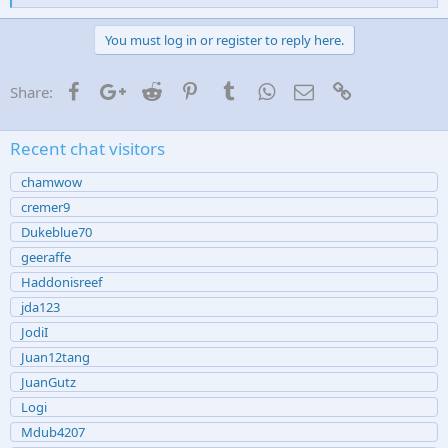
i
k
e
You must log in or register to reply here.
s
:
Facebook
Google+
Reddit
Pinterest
Tumblr
WhatsApp
Email
Link
Share:
Recent chat visitors
chamwow
cremer9
Dukeblue70
geeraffe
Haddonisreef
jda123
JodiI
Juan12tang
JuanGutz
Logi
Mdub4207