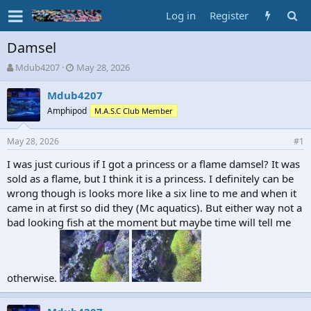
Log in
Register
Damsel
T
S
Mdub4207
May 28, 2026
h
t
r
a
Mdub4207
e
r
Amphipod
M.A.S.C Club Member
a
t
d
d
May 28, 2026
s
a
#1
t
t
I was just curious if I got a princess or a flame damsel? It was
a
e
sold as a flame, but I think it is a princess. I definitely can be
r
t
wrong though is looks more like a six line to me and when it
e
came in at first so did they (Mc aquatics). But either way not a
r
bad looking fish at the moment but maybe time will tell me
otherwise.