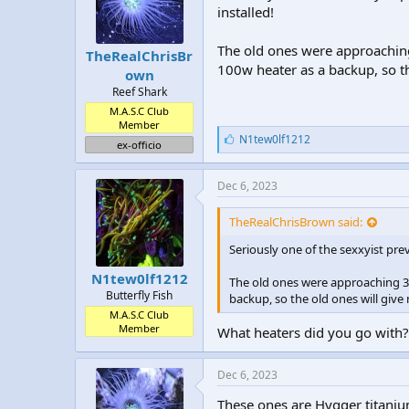
installed!
The old ones were approaching 
TheRealChrisBr
100w heater as a backup, so th
own
Reef Shark
M.A.S.C Club
Member
L
N1tew0lf1212
ex-officio
i
k
e
Dec 6, 2023
s
:
TheRealChrisBrown said:
Seriously one of the sexxyist pr
N1tew0lf1212
The old ones were approaching 3 y
Butterfly Fish
backup, so the old ones will give 
M.A.S.C Club
Member
What heaters did you go with?
Dec 6, 2023
These ones are Hygger titanium