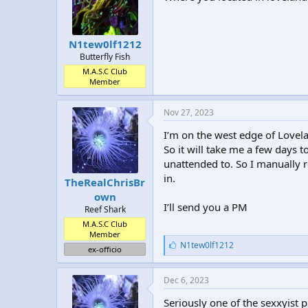
t
t
a
e
r
N1tew0lf1212
t
Butterfly Fish
e
r
M.A.S.C Club
Member
Nov 27, 2023
I’m on the west edge of Lovela
So it will take me a few days 
unattended to. So I manually 
in.
TheRealChrisBr
own
I’ll send you a PM
Reef Shark
M.A.S.C Club
Member
L
N1tew0lf1212
ex-officio
i
k
e
Dec 6, 2023
s
:
Seriously one of the sexxyist