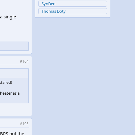
SynDen
Thomas Doty
a single
#104
talled!
 heater as a
#105
 BRS but the