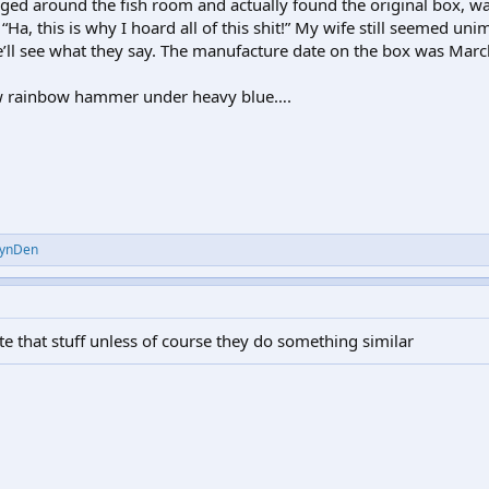
aged around the fish room and actually found the original box, wa
Ha, this is why I hoard all of this shit!” My wife still seemed uni
we’ll see what they say. The manufacture date on the box was Mar
new rainbow hammer under heavy blue….
ynDen
e that stuff unless of course they do something similar