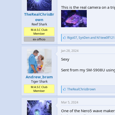
This is the real camera on a t
TheRealChrisBr
own
Reef Shark
M.A.S.C Club
Member
L
Rigo07
,
SynDen
and
N1tew0lf121
ex-officio
i
k
e
Jan 28, 2024
s
:
Sexy
Sent from my SM-S908U using
Andrew_bram
Tiger Shark
M.A.S.C Club
L
TheRealChrisBrown
Member
i
k
e
Mar 5, 2024
s
:
One of the Nero5 wave makers 