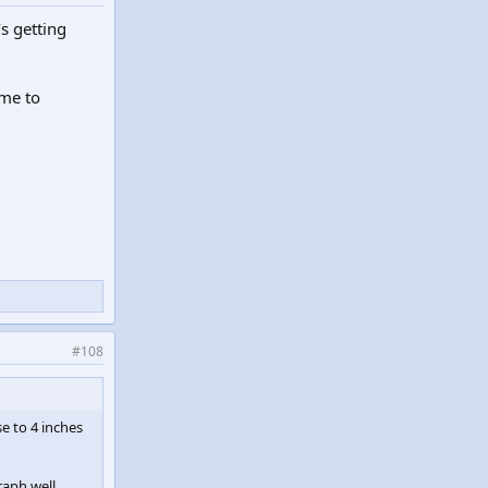
’s getting
 me to
#108
se to 4 inches
raph well.