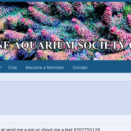
Chat
Become a Member
Donate
d at send me a pm or shoot me a text 9707755128