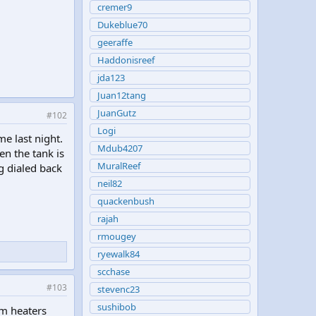
cremer9
Dukeblue70
geeraffe
Haddonisreef
jda123
Juan12tang
JuanGutz
#102
Logi
e last night.
Mdub4207
en the tank is
MuralReef
g dialed back
neil82
quackenbush
rajah
rmougey
ryewalk84
scchase
#103
stevenc23
sushibob
um heaters