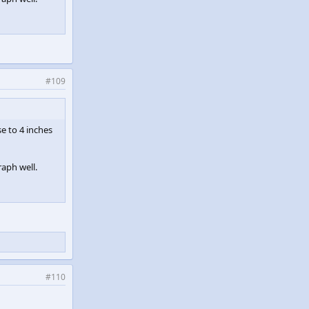
#109
se to 4 inches
raph well.
#110