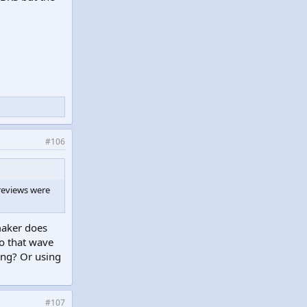
#106
 reviews were
maker does
to that wave
ing? Or using
#107