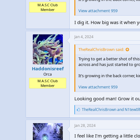
M.A.S.C Club
Member
View attachment 959
I dig it. How big was it when y
Jan 4, 2024
TheRealChrisBrown said:
Trying to get a better shot of thi
across and has just started to gr
Haddonisreef
Orca
It’s growing in the back corner, 
M.A.S.C Club
Member
View attachment 959
Looking good man! Grow it out 
L
TheRealChrisBrown
and
N1tew0l
i
k
e
Jan 28, 2024
s
:
I feel like I’m getting a little 