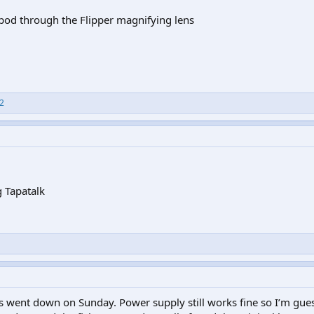
ripod through the Flipper magnifying lens
2
 Tapatalk
went down on Sunday. Power supply still works fine so I’m gues