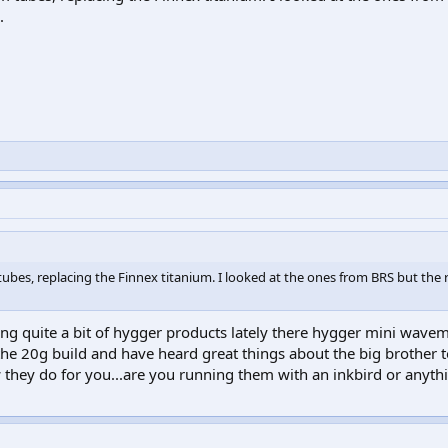
.
ubes, replacing the Finnex titanium. I looked at the ones from BRS but the
ng quite a bit of hygger products lately there hygger mini wave
he 20g build and have heard great things about the big brother 
they do for you...are you running them with an inkbird or anyth