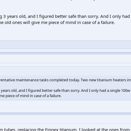
3 years old, and I figured better safe than sorry. And I only had 
e old ones will give me piece of mind in case of a failure.
eventative maintenance tasks completed today. Two new titanium heaters ins
ears old, and I figured better safe than sorry. And I only had a single 100w
me piece of mind in case of a failure.
 tubes, replacing the Finnex titanium. I looked at the ones from