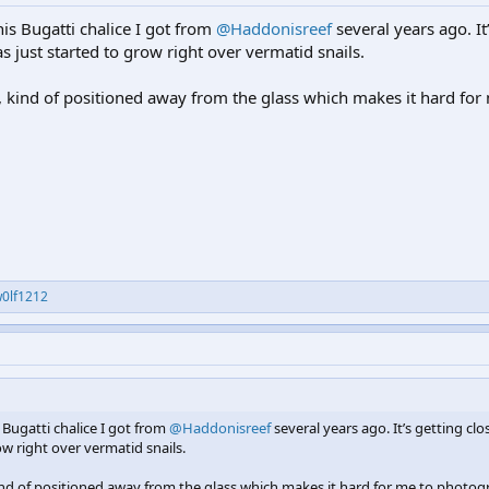
this Bugatti chalice I got from
@Haddonisreef
several years ago. It
s just started to grow right over vermatid snails.
r, kind of positioned away from the glass which makes it hard for
0lf1212
s Bugatti chalice I got from
@Haddonisreef
several years ago. It’s getting clo
ow right over vermatid snails.
kind of positioned away from the glass which makes it hard for me to photog