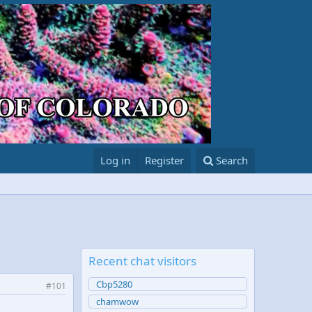
Log in
Register
Search
Recent chat visitors
Cbp5280
#101
chamwow