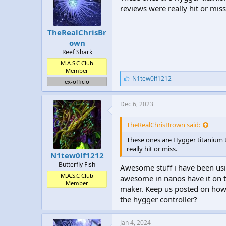
reviews were really hit or miss
TheRealChrisBr
own
Reef Shark
M.A.S.C Club
Member
L
N1tew0lf1212
ex-officio
i
k
e
Dec 6, 2023
s
:
TheRealChrisBrown said:
These ones are Hygger titanium t
really hit or miss.
N1tew0lf1212
Butterfly Fish
Awesome stuff i have been usi
M.A.S.C Club
awesome in nanos have it on t
Member
maker. Keep us posted on how 
the hygger controller?
Jan 4, 2024