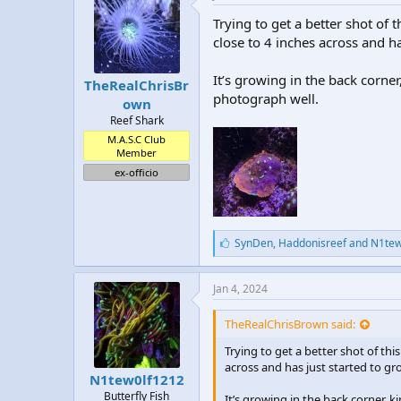
Trying to get a better shot of 
close to 4 inches across and ha
It’s growing in the back corne
TheRealChrisBr
photograph well.
own
Reef Shark
M.A.S.C Club
Member
ex-officio
L
SynDen
,
Haddonisreef
and
N1tew
i
k
e
Jan 4, 2024
s
:
TheRealChrisBrown said:
Trying to get a better shot of thi
across and has just started to gr
N1tew0lf1212
Butterfly Fish
It’s growing in the back corner, 