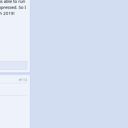
s able to run
mpressed. So I
ch 2019!
#113