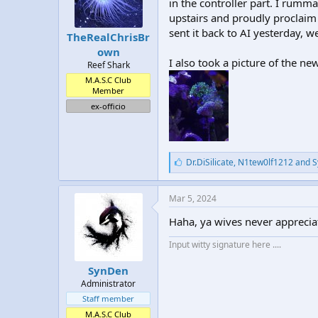
in the controller part. I rumm
upstairs and proudly proclaim “
sent it back to AI yesterday, 
TheRealChrisBr
own
I also took a picture of the 
Reef Shark
M.A.S.C Club
Member
ex-officio
L
Dr.DiSilicate
,
N1tew0lf1212
and
S
i
k
e
Mar 5, 2024
s
:
Haha, ya wives never appreciat
Input witty signature here ....
SynDen
Administrator
Staff member
M.A.S.C Club