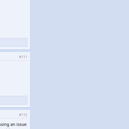
#111
#112
sing an issue