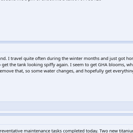
nd. I travel quite often during the winter months and just got hom
to get the tank looking spiffy again. I seem to get GHA blooms, wh
remove that, so some water changes, and hopefully get everythin
 preventative maintenance tasks completed today. Two new titani