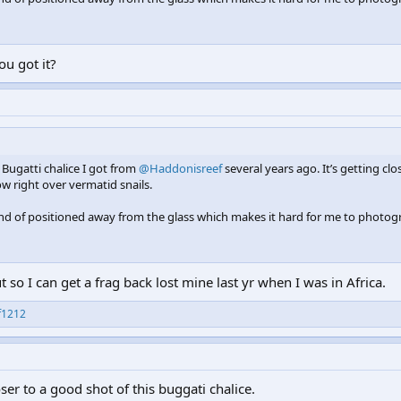
ou got it?
s Bugatti chalice I got from
@Haddonisreef
several years ago. It’s getting clo
ow right over vermatid snails.
kind of positioned away from the glass which makes it hard for me to photog
so I can get a frag back lost mine last yr when I was in Africa.
f1212
closer to a good shot of this buggati chalice.