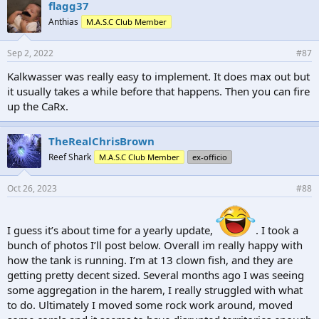
e
flagg37
s
Anthias
M.A.S.C Club Member
:
Sep 2, 2022
#87
Kalkwasser was really easy to implement. It does max out but
it usually takes a while before that happens. Then you can fire
up the CaRx.
TheRealChrisBrown
Reef Shark
M.A.S.C Club Member
ex-officio
Oct 26, 2023
#88
I guess it’s about time for a yearly update,
. I took a
bunch of photos I’ll post below. Overall im really happy with
how the tank is running. I’m at 13 clown fish, and they are
getting pretty decent sized. Several months ago I was seeing
some aggregation in the harem, I really struggled with what
to do. Ultimately I moved some rock work around, moved