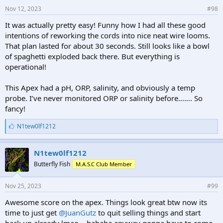
Nov 12, 2023
#98
It was actually pretty easy! Funny how I had all these good
intentions of reworking the cords into nice neat wire looms.
That plan lasted for about 30 seconds. Still looks like a bowl
of spaghetti exploded back there. But everything is
operational!
This Apex had a pH, ORP, salinity, and obviously a temp
probe. I’ve never monitored ORP or salinity before……. So
fancy!
L
N1tew0lf1212
i
k
e
N1tew0lf1212
s
Butterfly Fish
M.A.S.C Club Member
:
Nov 25, 2023
#99
Awesome score on the apex. Things look great btw now its
time to just get
@JuanGutz
to quit selling things and start
back up already lmao....hahaha anyway gonna have to come