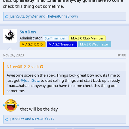
check this thing out sometime.
L
JuanGutz
,
SynDen
and
TheRealChrisBrown
i
k
e
SynDen
s
Administrator
Staff member
M.A.S.C Club Member
:
M.A.S.C. B.O.D.
M.A.S.C Treasurer
M.A.S.C Webmaster
Nov 26, 2023
#100
N1tew0lf1212 said:
Awesome score on the apex. Things look great btw now its time to
just get
@JuanGutz
to quit selling things and start back up already
lmao....hahaha anyway gonna have to come check this thing out
sometime.
that will be the day
L
JuanGutz
and
N1tew0lf1212
i
k