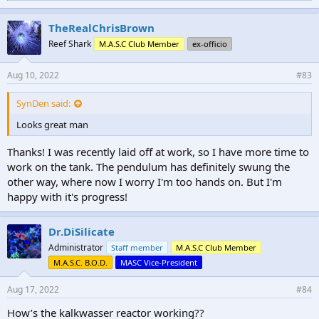
i
k
e
TheRealChrisBrown
s
Reef Shark
M.A.S.C Club Member
ex-officio
:
Aug 10, 2022
#83
SynDen said:
Looks great man
Thanks! I was recently laid off at work, so I have more time to
work on the tank. The pendulum has definitely swung the
other way, where now I worry I'm too hands on. But I'm
happy with it's progress!
Dr.DiSilicate
Administrator
Staff member
M.A.S.C Club Member
M.A.S.C. B.O.D.
MASC Vice-President
Aug 17, 2022
#84
How’s the kalkwasser reactor working??