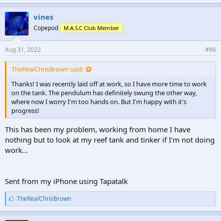
k
e
vines
s
Copepod
M.A.S.C Club Member
:
Aug 31, 2022
#86
TheRealChrisBrown said:
Thanks! I was recently laid off at work, so I have more time to work
on the tank. The pendulum has definitely swung the other way,
where now I worry I'm too hands on. But I'm happy with it's
progress!
This has been my problem, working from home I have
nothing but to look at my reef tank and tinker if I’m not doing
work…
Sent from my iPhone using Tapatalk
L
TheRealChrisBrown
i
k