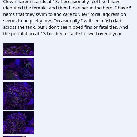
Clown harem stands at 13. I occasionally feel like I have
identified the female, and then I lose her in the herd. I have 5
nems that they swim to and care for. Territorial aggression
seems to be pretty low. Occasionally I will see a fish dart
across the tank, but I don’t see nipped fins or fatalities. And
the population at 13 has been stable for well over a year.