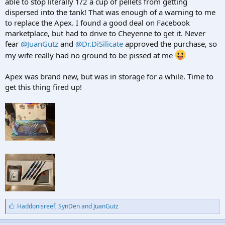
able to stop literally 1/2 a cup of pellets from getting
dispersed into the tank! That was enough of a warning to me
to replace the Apex. I found a good deal on Facebook
marketplace, but had to drive to Cheyenne to get it. Never
fear
@JuanGutz
and
@Dr.DiSilicate
approved the purchase, so
my wife really had no ground to be pissed at me
Apex was brand new, but was in storage for a while. Time to
get this thing fired up!
L
Haddonisreef
,
SynDen
and
JuanGutz
i
k