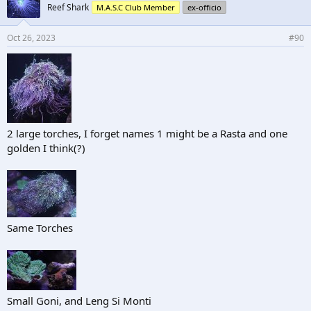
Reef Shark
M.A.S.C Club Member
ex-officio
Oct 26, 2023
#90
2 large torches, I forget names 1 might be a Rasta and one
golden I think(?)
Same Torches
Small Goni, and Leng Si Monti