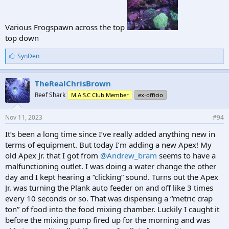
Various Frogspawn across the top
top down
L
SynDen
i
k
e
TheRealChrisBrown
s
Reef Shark
M.A.S.C Club Member
ex-officio
:
Nov 11, 2023
#94
It’s been a long time since I’ve really added anything new in
terms of equipment. But today I’m adding a new Apex! My
old Apex Jr. that I got from
@Andrew_bram
seems to have a
malfunctioning outlet. I was doing a water change the other
day and I kept hearing a “clicking” sound. Turns out the Apex
Jr. was turning the Plank auto feeder on and off like 3 times
every 10 seconds or so. That was dispensing a “metric crap
ton” of food into the food mixing chamber. Luckily I caught it
before the mixing pump fired up for the morning and was