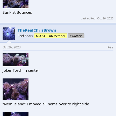
Sunkist Bounces
Last edited:
Oct 26, 2023
TheRealChrisBrown
Reef Shark
M.A.S.C Club Member
ex-officio
Oct 26, 2023
#92
Joker Torch in center
“Nem Island” I moved all nems over to right side