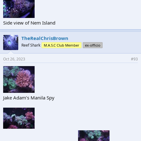
Side view of Nem Island
TheRealChrisBrown
Reef Shark
M.A.S.C Club Member
ex-officio
Oct 26, 2023
#93
Jake Adam’s Manila Spy