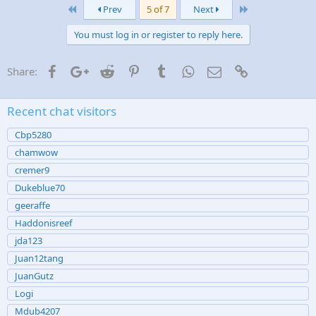
First
Last
e
Prev
5 of 7
Next
s
:
You must log in or register to reply here.
Facebook
Google+
Reddit
Pinterest
Tumblr
WhatsApp
Email
Link
Share:
Recent chat visitors
Cbp5280
chamwow
cremer9
Dukeblue70
geeraffe
Haddonisreef
jda123
Juan12tang
JuanGutz
Logi
Mdub4207