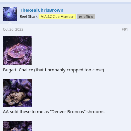
TheRealChrisBrown
Reef Shark
M.A.S.C Club Member
ex-officio
Oct 26, 2023
#91
Bugatti Chalice (that I probably cropped too close)
AA sold these to me as “Denver Broncos” shrooms