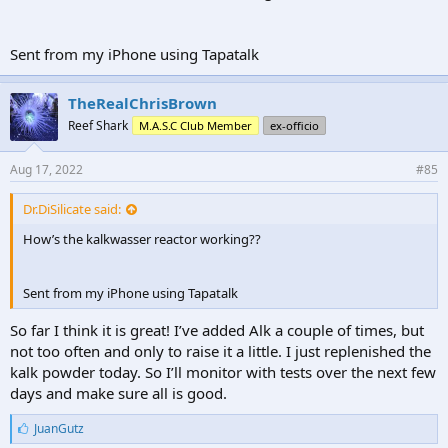
Sent from my iPhone using Tapatalk
TheRealChrisBrown
Reef Shark
M.A.S.C Club Member
ex-officio
Aug 17, 2022
#85
Dr.DiSilicate said:
How’s the kalkwasser reactor working??
Sent from my iPhone using Tapatalk
So far I think it is great! I’ve added Alk a couple of times, but
not too often and only to raise it a little. I just replenished the
kalk powder today. So I’ll monitor with tests over the next few
days and make sure all is good.
L
JuanGutz
i