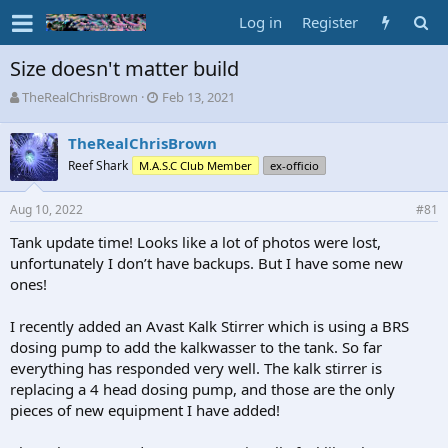
Log in
Register
Size doesn't matter build
T
S
TheRealChrisBrown
Feb 13, 2021
h
t
r
a
TheRealChrisBrown
e
r
Reef Shark
M.A.S.C Club Member
ex-officio
a
t
d
d
s
a
Aug 10, 2022
#81
t
t
a
e
Tank update time! Looks like a lot of photos were lost,
r
unfortunately I don’t have backups. But I have some new
t
ones!
e
r
I recently added an Avast Kalk Stirrer which is using a BRS
dosing pump to add the kalkwasser to the tank. So far
everything has responded very well. The kalk stirrer is
replacing a 4 head dosing pump, and those are the only
pieces of new equipment I have added!