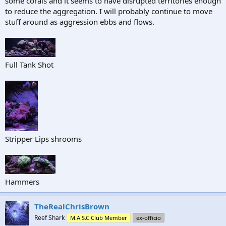
some corals and it seems to have disrupted territories enough
to reduce the aggregation. I will probably continue to move
stuff around as aggression ebbs and flows.
Full Tank Shot
Stripper Lips shrooms
Hammers
TheRealChrisBrown
Reef Shark
M.A.S.C Club Member
ex-officio