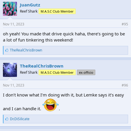
e
JuanGutz
s
Reef Shark
M.A.S.C Club Member
:
Nov 11, 2023
#95
oh yeah! You made that drive quick haha, there’s going to be
a lot of fun tinkering this weekend!
L
TheRealChrisBrown
i
k
e
TheRealChrisBrown
s
Reef Shark
M.A.S.C Club Member
ex-officio
:
Nov 11, 2023
#96
I don’t know what I’m doing with it, but Lemke says it’s easy
and I can handle it.
.
L
Dr.DiSilicate
i
k