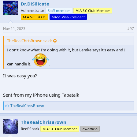
e
Dr.DiSilicate
s
Administrator
Staff member
M.A.S.C Club Member
:
M.A.S.C. B.O.D.
MASC Vice-President
Nov 11, 2023
#97
TheRealChrisBrown said:
I don’t know what I’m doing with it, but Lemke says it’s easy and I
can handle it.
.
It was easy yea?
Sent from my iPhone using Tapatalk
L
TheRealChrisBrown
i
k
e
TheRealChrisBrown
s
Reef Shark
M.A.S.C Club Member
ex-officio
: