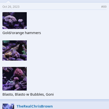
Oct 26, 2023
#89
Gold/orange hammers
Blasto, Blasto w Bubbles, Goni
TheRealChrisBrown