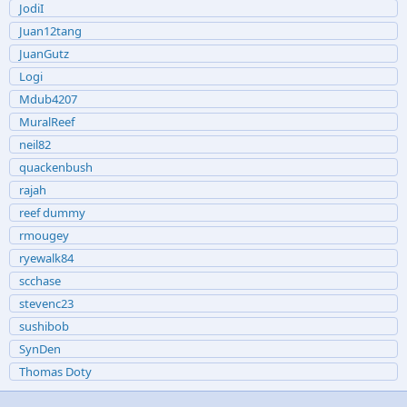
JodiI
Juan12tang
JuanGutz
Logi
Mdub4207
MuralReef
neil82
quackenbush
rajah
reef dummy
rmougey
ryewalk84
scchase
stevenc23
sushibob
SynDen
Thomas Doty