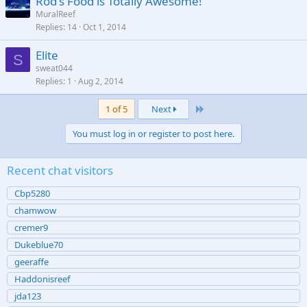
Rod's Food is Totally Awesome!
MuralReef
Replies
14
Oct 1, 2014
Elite
S
sweat044
Replies
1
Aug 2, 2014
Last
1 of 5
Next
You must log in or register to post here.
Recent chat visitors
Cbp5280
chamwow
cremer9
Dukeblue70
geeraffe
Haddonisreef
jda123