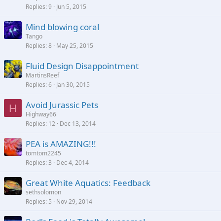
Replies
9
Jun 5, 2015
Mind blowing coral
Tango
Replies
8
May 25, 2015
Fluid Design Disappointment
MartinsReef
Replies
6
Jan 30, 2015
Avoid Jurassic Pets
H
Highway66
Replies
12
Dec 13, 2014
PEA is AMAZING!!!
tomtom2245
Replies
3
Dec 4, 2014
Great White Aquatics: Feedback
sethsolomon
Replies
5
Nov 29, 2014