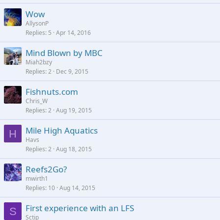
Wow
AllysonP
Replies
5
Apr 14, 2016
Mind Blown by MBC
Miah2bzy
Replies
2
Dec 9, 2015
Fishnuts.com
Chris_W
Replies
2
Aug 19, 2015
Mile High Aquatics
H
Havs
Replies
2
Aug 18, 2015
Reefs2Go?
mwirth1
Replies
10
Aug 14, 2015
First experience with an LFS
S
Sctip