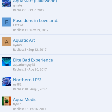
AquaMart (Lakewood)
gmate
Replies
0
Oct 7, 2019
Poseidons in Loveland.
F
Fitz19d
Replies
11
Nov 29, 2017
Aquatic Art
A
ayaws
Replies
3
Sep 12, 2017
Elite Bad Experience
aquariumguy48
Replies
2
Aug 30, 2017
Northern LFS?
neil82
Replies
10
Aug 6, 2017
Aqua Medic
flyfish
Replies
2
Feb 16, 2017