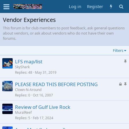
Log in
Register
Vendor Experiences
This forum is for club members to post feedback, ask general questions
about vendors, or ask about vendors who do not have their own
forums.
Filters
S
LFS map/list
t
SkyShark
Replies
48
May 31, 2019
i
c
L
S
PLEASE READ THIS BEFORE POSTING
k
o
t
Clown-N-Around
y
Replies
0
Oct 16, 2007
c
i
k
c
Review of Gulf Live Rock
e
k
MuralReef
d
y
Replies
5
Feb 17, 2024